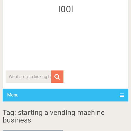
I00l
Menu
Tag: starting a vending machine
business