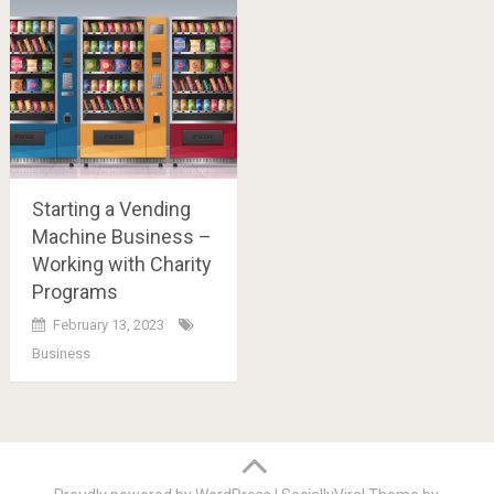
Starting a Vending
Machine Business –
Working with Charity
Programs
February 13, 2023
Business
Posts
navigation