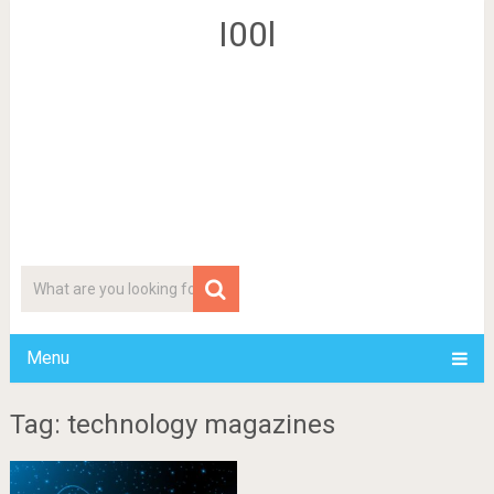
I00l
Menu
Tag: technology magazines