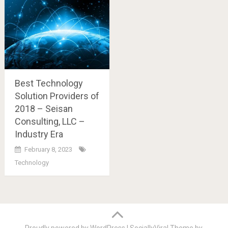
Best Technology
Solution Providers of
2018 – Seisan
Consulting, LLC –
Industry Era
February 8, 2023
Technology
Posts
navigation
Proudly powered by WordPress
|
SociallyViral Theme by