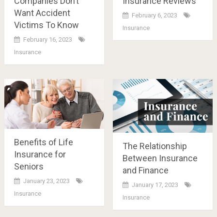
Companies Don’t
Insurance Reviews
Want Accident
February 6, 2023
Victims To Know
Insurance
February 16, 2023
Insurance
Benefits of Life
The Relationship
Insurance for
Between Insurance
Seniors
and Finance
January 23, 2023
January 17, 2023
Insurance
Insurance