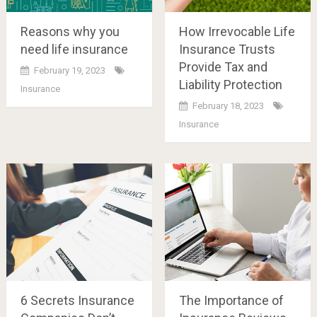
Reasons why you
How Irrevocable Life
need life insurance
Insurance Trusts
Provide Tax and
February 19, 2023
Liability Protection
Insurance
February 18, 2023
Insurance
6 Secrets Insurance
The Importance of