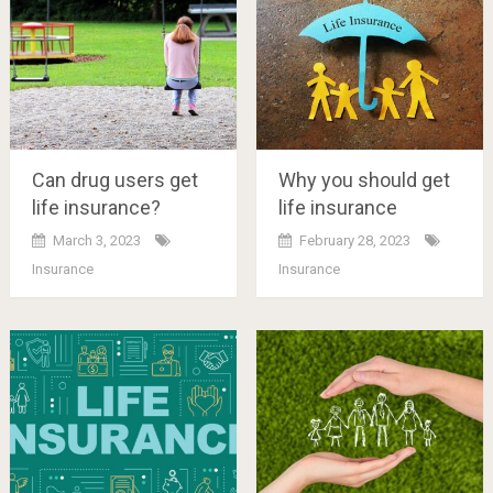
Can drug users get
Why you should get
life insurance?
life insurance
March 3, 2023
February 28, 2023
Insurance
Insurance