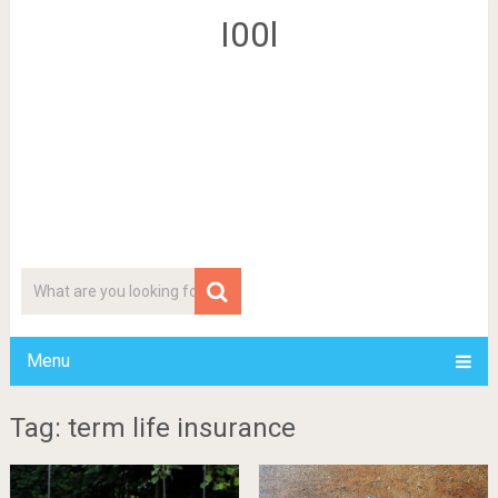
I00l
Menu
Tag: term life insurance