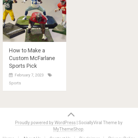
How to Make a
Custom McFarlane
Sports Pick
February 7, 2023
Sports
Posts
navigation
Proudly powered by WordPress
|
SociallyViral Theme by
MyThemeShop
.