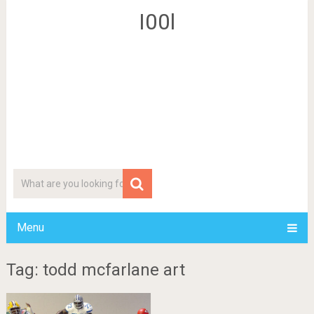
I00l
Menu
Tag: todd mcfarlane art