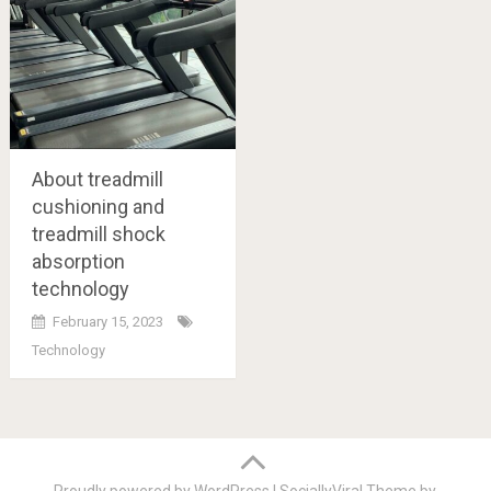
About treadmill
cushioning and
treadmill shock
absorption
technology
February 15, 2023
Technology
Posts
navigation
Proudly powered by WordPress
|
SociallyViral Theme by