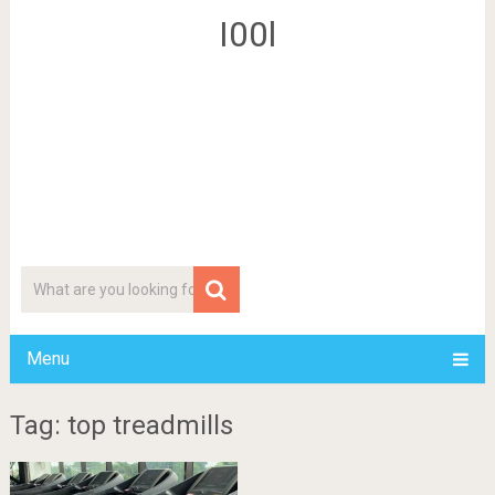
I00l
Menu
Tag: top treadmills