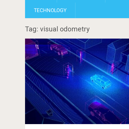
TECHNOLOGY
Tag: visual odometry