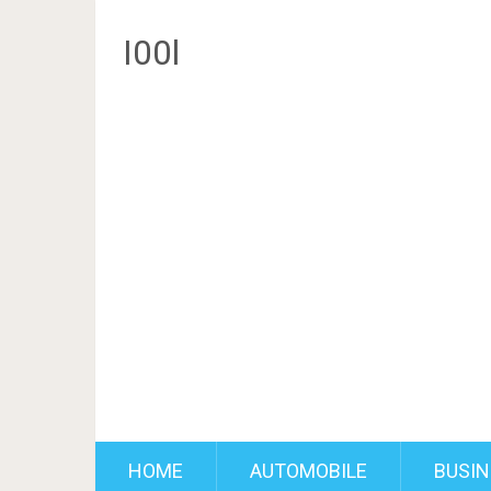
I00l
HOME
AUTOMOBILE
BUSIN