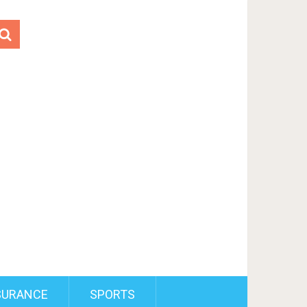
SURANCE
SPORTS