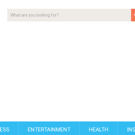
ESS
ENTERTAINMENT
HEALTH
IN