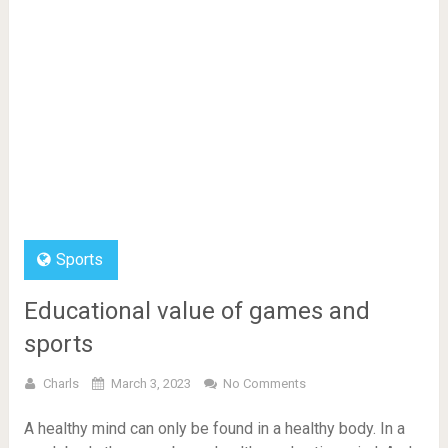
Sports
Educational value of games and
sports
Charls
March 3, 2023
No Comments
A healthy mind can only be found in a healthy body. In a