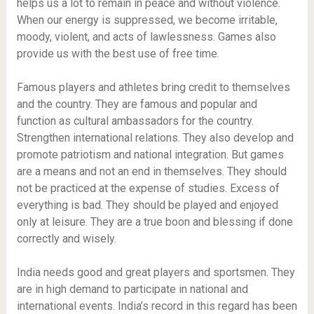
helps us a lot to remain in peace and without violence.
When our energy is suppressed, we become irritable,
moody, violent, and acts of lawlessness. Games also
provide us with the best use of free time.
Famous players and athletes bring credit to themselves
and the country. They are famous and popular and
function as cultural ambassadors for the country.
Strengthen international relations. They also develop and
promote patriotism and national integration. But games
are a means and not an end in themselves. They should
not be practiced at the expense of studies. Excess of
everything is bad. They should be played and enjoyed
only at leisure. They are a true boon and blessing if done
correctly and wisely.
India needs good and great players and sportsmen. They
are in high demand to participate in national and
international events. India’s record in this regard has been