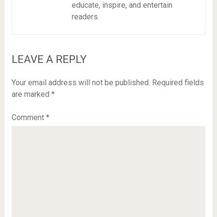
educate, inspire, and entertain
readers.
LEAVE A REPLY
Your email address will not be published.
Required fields
are marked
*
Comment
*