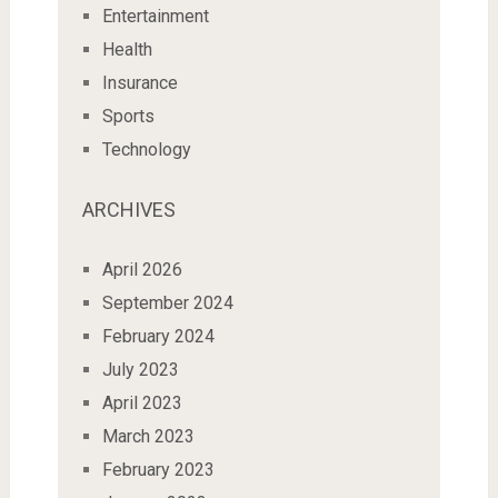
Entertainment
Health
Insurance
Sports
Technology
ARCHIVES
April 2026
September 2024
February 2024
July 2023
April 2023
March 2023
February 2023