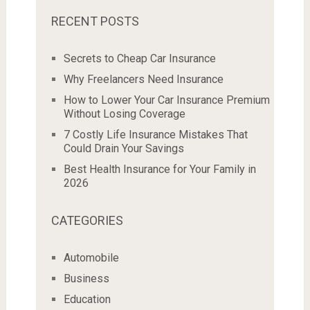
RECENT POSTS
Secrets to Cheap Car Insurance
Why Freelancers Need Insurance
How to Lower Your Car Insurance Premium
Without Losing Coverage
7 Costly Life Insurance Mistakes That
Could Drain Your Savings
Best Health Insurance for Your Family in
2026
CATEGORIES
Automobile
Business
Education