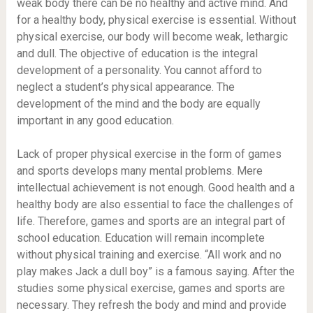
weak body there can be no healthy and active mind. And
for a healthy body, physical exercise is essential. Without
physical exercise, our body will become weak, lethargic
and dull. The objective of education is the integral
development of a personality. You cannot afford to
neglect a student’s physical appearance. The
development of the mind and the body are equally
important in any good education.
Lack of proper physical exercise in the form of games
and sports develops many mental problems. Mere
intellectual achievement is not enough. Good health and a
healthy body are also essential to face the challenges of
life. Therefore, games and sports are an integral part of
school education. Education will remain incomplete
without physical training and exercise. “All work and no
play makes Jack a dull boy” is a famous saying. After the
studies some physical exercise, games and sports are
necessary. They refresh the body and mind and provide