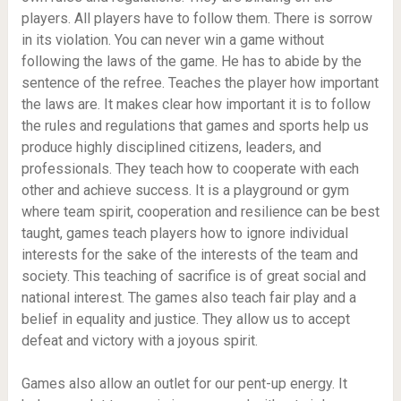
players. All players have to follow them. There is sorrow
in its violation. You can never win a game without
following the laws of the game. He has to abide by the
sentence of the refree. Teaches the player how important
the laws are. It makes clear how important it is to follow
the rules and regulations that games and sports help us
produce highly disciplined citizens, leaders, and
professionals. They teach how to cooperate with each
other and achieve success. It is a playground or gym
where team spirit, cooperation and resilience can be best
taught, games teach players how to ignore individual
interests for the sake of the interests of the team and
society. This teaching of sacrifice is of great social and
national interest. The games also teach fair play and a
belief in equality and justice. They allow us to accept
defeat and victory with a joyous spirit.
Games also allow an outlet for our pent-up energy. It