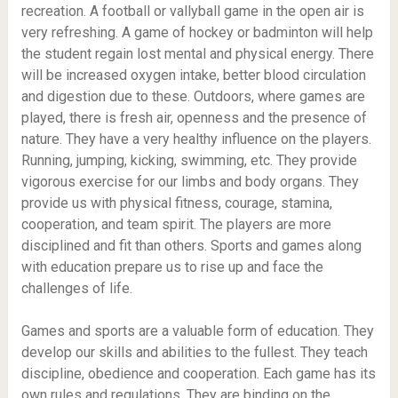
recreation. A football or vallyball game in the open air is
very refreshing. A game of hockey or badminton will help
the student regain lost mental and physical energy. There
will be increased oxygen intake, better blood circulation
and digestion due to these. Outdoors, where games are
played, there is fresh air, openness and the presence of
nature. They have a very healthy influence on the players.
Running, jumping, kicking, swimming, etc. They provide
vigorous exercise for our limbs and body organs. They
provide us with physical fitness, courage, stamina,
cooperation, and team spirit. The players are more
disciplined and fit than others. Sports and games along
with education prepare us to rise up and face the
challenges of life.
Games and sports are a valuable form of education. They
develop our skills and abilities to the fullest. They teach
discipline, obedience and cooperation. Each game has its
own rules and regulations. They are binding on the