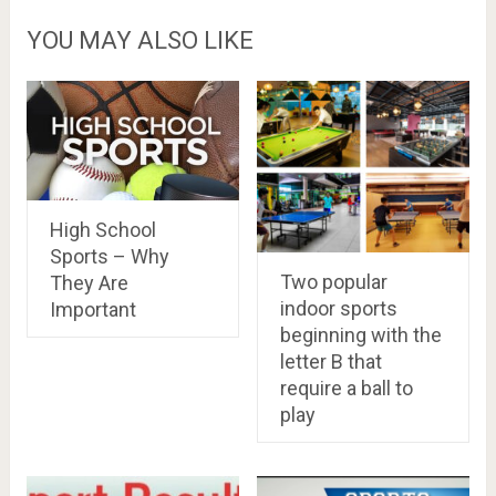
YOU MAY ALSO LIKE
High School
Sports – Why
Two popular
They Are
indoor sports
Important
beginning with the
letter B that
require a ball to
play