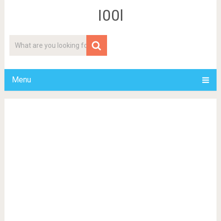
I00l
Menu