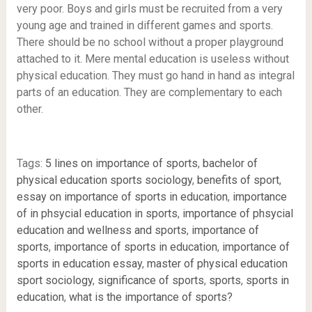
very poor. Boys and girls must be recruited from a very
young age and trained in different games and sports.
There should be no school without a proper playground
attached to it. Mere mental education is useless without
physical education. They must go hand in hand as integral
parts of an education. They are complementary to each
other.
Tags:
5 lines on importance of sports
,
bachelor of
physical education sports sociology
,
benefits of sport
,
essay on importance of sports in education
,
importance
of in phsycial education in sports
,
importance of phsycial
education and wellness and sports
,
importance of
sports
,
importance of sports in education
,
importance of
sports in education essay
,
master of physical education
sport sociology
,
significance of sports
,
sports
,
sports in
education
,
what is the importance of sports?