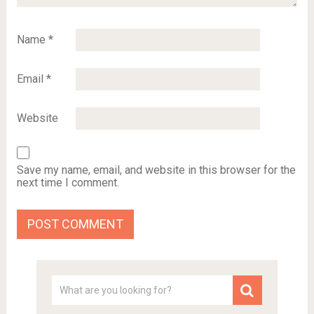
Name
*
Email
*
Website
Save my name, email, and website in this browser for the
next time I comment.