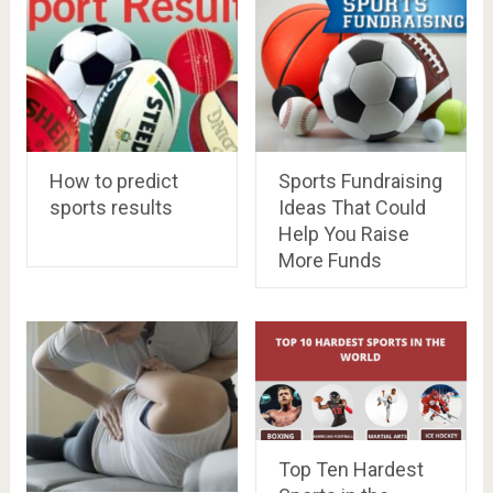
How to predict
Sports Fundraising
sports results
Ideas That Could
Help You Raise
More Funds
Top Ten Hardest