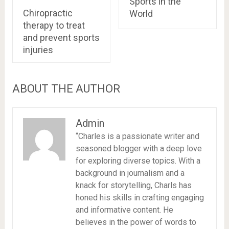
Sports in the
Chiropractic
World
therapy to treat
and prevent sports
injuries
ABOUT THE AUTHOR
Admin
“Charles is a passionate writer and
seasoned blogger with a deep love
for exploring diverse topics. With a
background in journalism and a
knack for storytelling, Charls has
honed his skills in crafting engaging
and informative content. He
believes in the power of words to