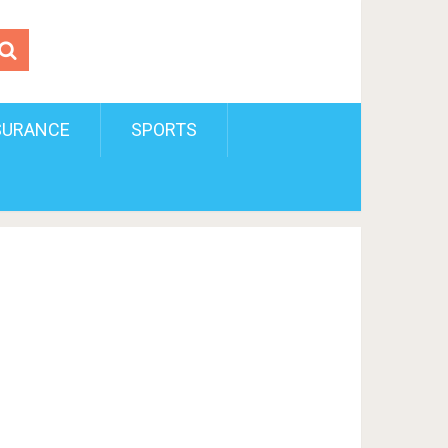
SURANCE
SPORTS