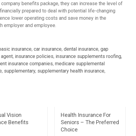
 company benefits package, they can increase the level of
nancially prepared to deal with potential life-changing
ience lower operating costs and save money in the
both employer and employee.
basic insurance
,
car insurance
,
dental insurance
,
gap
 agent
,
insurance policies
,
insurance supplements roofing
,
ent insurance companies
,
medicare supplemental
e
,
supplementary
,
supplementary health insurance
,
ual Vision
Health Insurance For
nce Benefits
Seniors – The Preferred
Choice