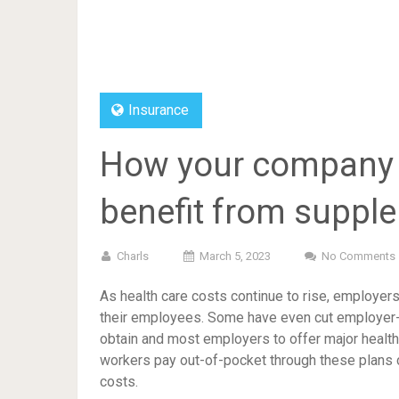
Insurance
How your company 
benefit from suppl
Charls
March 5, 2023
No Comments
As health care costs continue to rise, employers
their employees. Some have even cut employer-p
obtain and most employers to offer major health 
workers pay out-of-pocket through these plans c
costs.