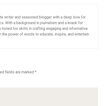
ate writer and seasoned blogger with a deep love for
cs. With a background in journalism and a knack for
as honed his skills in crafting engaging and informative
n the power of words to educate, inspire, and entertain
ed fields are marked
*