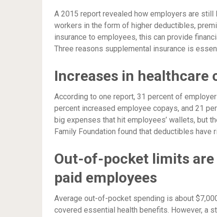
A 2015 report revealed how employers are still
workers in the form of higher deductibles, prem
insurance to employees, this can provide financia
Three reasons supplemental insurance is essent
Increases in healthcare 
According to one report, 31 percent of employe
percent increased employee copays, and 21 per
big expenses that hit employees’ wallets, but th
Family Foundation found that deductibles have r
Out-of-pocket limits are
paid employees
Average out-of-pocket spending is about $7,000 f
covered essential health benefits. However, a 