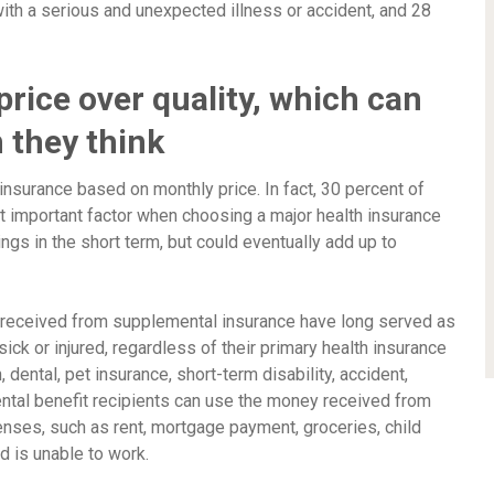
th a serious and unexpected illness or accident, and 28
rice over quality, which can
 they think
 insurance based on monthly price. In fact, 30 percent of
important factor when choosing a major health insurance
gs in the short term, but could eventually add up to
s received from supplemental insurance have long served as
ck or injured, regardless of their primary health insurance
dental, pet insurance, short-term disability, accident,
mental benefit recipients can use the money received from
penses, such as rent, mortgage payment, groceries, child
ed is unable to work.