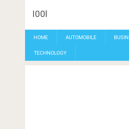
I00l
HOME
AUTOMOBILE
BUSIN
TECHNOLOGY