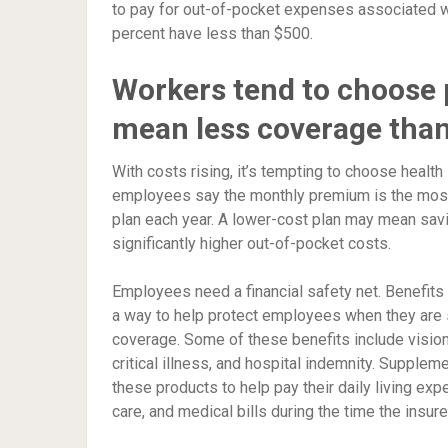
to pay for out-of-pocket expenses associated wi
percent have less than $500.
Workers tend to choose p
mean less coverage than
With costs rising, it’s tempting to choose health
employees say the monthly premium is the most 
plan each year. A lower-cost plan may mean savin
significantly higher out-of-pocket costs.
Employees need a financial safety net. Benefit
a way to help protect employees when they are si
coverage. Some of these benefits include vision, 
critical illness, and hospital indemnity. Supple
these products to help pay their daily living ex
care, and medical bills during the time the insur