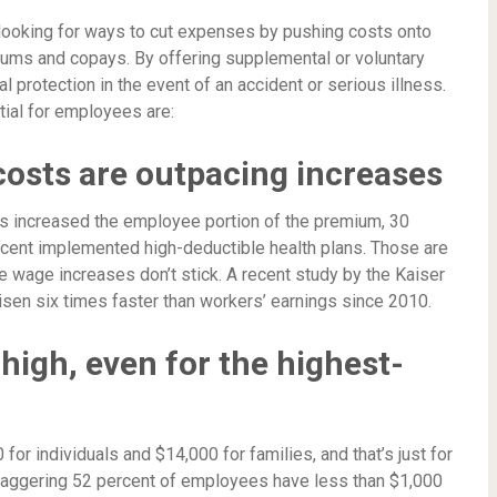
 looking for ways to cut expenses by pushing costs onto
iums and copays. By offering supplemental or voluntary
l protection in the event of an accident or serious illness.
ial for employees are:
costs are outpacing increases
rs increased the employee portion of the premium, 30
cent implemented high-deductible health plans. Those are
e wage increases don’t stick. A recent study by the Kaiser
isen six times faster than workers’ earnings since 2010.
 high, even for the highest-
or individuals and $14,000 for families, and that’s just for
staggering 52 percent of employees have less than $1,000