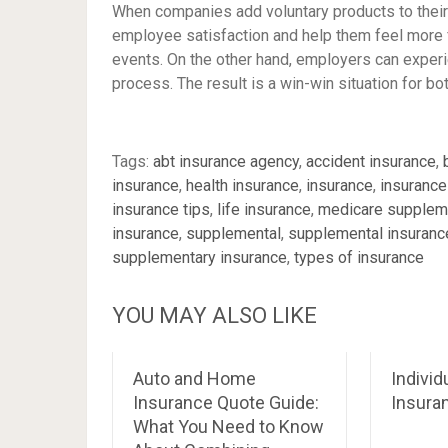
When companies add voluntary products to their
employee satisfaction and help them feel more fi
events. On the other hand, employers can exper
process. The result is a win-win situation for 
Tags:
abt insurance agency
,
accident insurance
,
insurance
,
health insurance
,
insurance
,
insurance
insurance tips
,
life insurance
,
medicare supplem
insurance
,
supplemental
,
supplemental insuranc
supplementary insurance
,
types of insurance
YOU MAY ALSO LIKE
Auto and Home
Individ
Insurance Quote Guide:
Insura
What You Need to Know