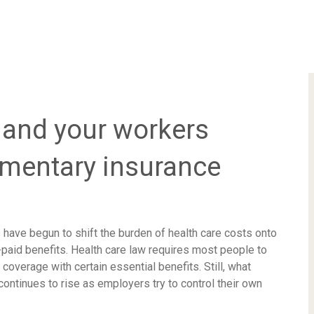
and your workers
ementary insurance
 have begun to shift the burden of health care costs onto
aid benefits. Health care law requires most people to
coverage with certain essential benefits. Still, what
ontinues to rise as employers try to control their own