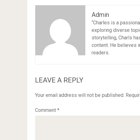
Admin
“Charles is a passion
exploring diverse topi
storytelling, Charls h
content. He believes i
readers.
LEAVE A REPLY
Your email address will not be published.
Requir
Comment
*