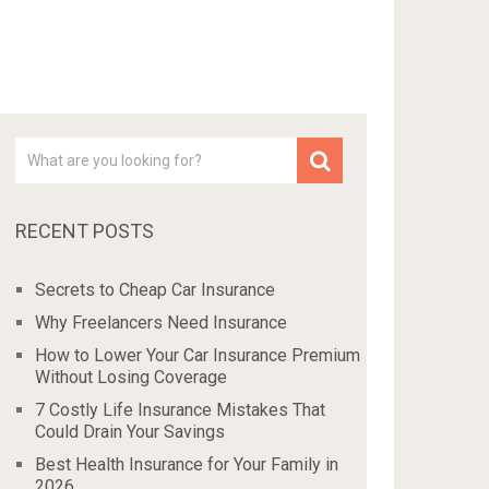
RECENT POSTS
Secrets to Cheap Car Insurance
Why Freelancers Need Insurance
How to Lower Your Car Insurance Premium
Without Losing Coverage
7 Costly Life Insurance Mistakes That
Could Drain Your Savings
Best Health Insurance for Your Family in
2026