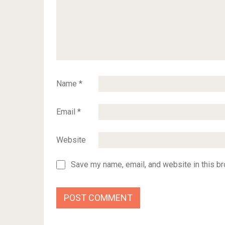
Name
*
Email
*
Website
Save my name, email, and website in this br