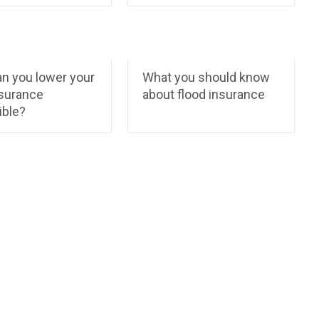
n you lower your
What you should know
nsurance
about flood insurance
ible?