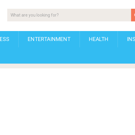
ESS
ENTERTAINMENT
HEALTH
IN