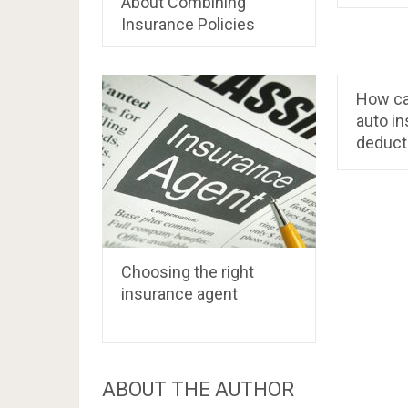
About Combining
Insurance Policies
How ca
auto i
deduct
Choosing the right
insurance agent
ABOUT THE AUTHOR