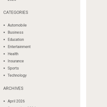
CATEGORIES
Automobile
Business
Education
Entertainment
Health
Insurance
Sports
Technology
ARCHIVES
April 2026