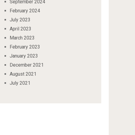
September 2024
February 2024
July 2023
April 2023
March 2023
February 2023
January 2023
December 2021
August 2021
July 2021