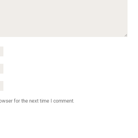
owser for the next time I comment.