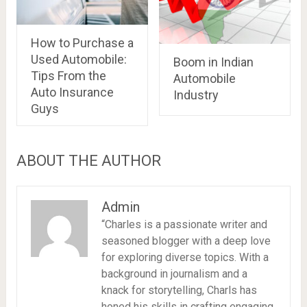
How to Purchase a
Used Automobile:
Boom in Indian
Tips From the
Automobile
Auto Insurance
Industry
Guys
ABOUT THE AUTHOR
Admin
“Charles is a passionate writer and
seasoned blogger with a deep love
for exploring diverse topics. With a
background in journalism and a
knack for storytelling, Charls has
honed his skills in crafting engaging