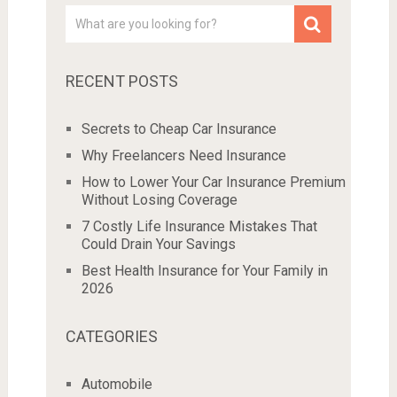
RECENT POSTS
Secrets to Cheap Car Insurance
Why Freelancers Need Insurance
How to Lower Your Car Insurance Premium
Without Losing Coverage
7 Costly Life Insurance Mistakes That
Could Drain Your Savings
Best Health Insurance for Your Family in
2026
CATEGORIES
Automobile