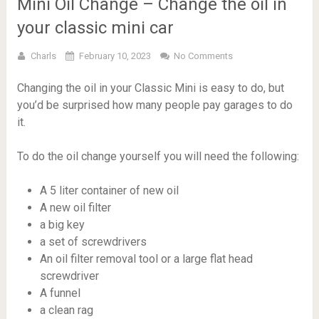
Mini Oil Change – Change the oil in
your classic mini car
Charls
February 10, 2023
No Comments
Changing the oil in your Classic Mini is easy to do, but
you’d be surprised how many people pay garages to do
it.
To do the oil change yourself you will need the following:
A 5 liter container of new oil
A new oil filter
a big key
a set of screwdrivers
An oil filter removal tool or a large flat head
screwdriver
A funnel
a clean rag