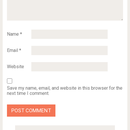
Name
*
Email
*
Website
Save my name, email, and website in this browser for the
next time I comment.