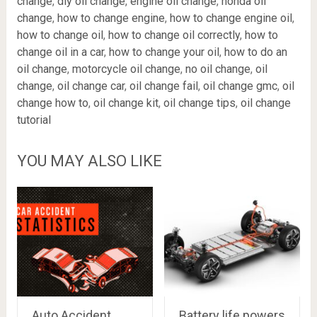
change
,
diy oil change
,
engine oil change
,
honda oil
change
,
how to change engine
,
how to change engine oil
,
how to change oil
,
how to change oil correctly
,
how to
change oil in a car
,
how to change your oil
,
how to do an
oil change
,
motorcycle oil change
,
no oil change
,
oil
change
,
oil change car
,
oil change fail
,
oil change gmc
,
oil
change how to
,
oil change kit
,
oil change tips
,
oil change
tutorial
YOU MAY ALSO LIKE
Auto Accident
Battery life powers