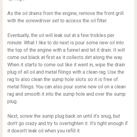
As the oil drains from the engine, remove the front grill
with the screwdriver set to access the oil filter.
Eventually, the oil will leak out at a few trickles per
minute. What I like to do next is pour some new oil into
the top of the engine with a funnel and let it drain. It will
come out black at first as it collects dirt along the way.
When it starts to come out like it went in, wipe the drain
plug of all oil and metal filings with a clean rag. Use the
rag to also clean the sump hole slots so it is free of
metal filings. You can also pour some new oil on a clean
rag and smooth it into the sump hole and over the sump
plug.
Next, screw the sump plug back on until it’s snug, but
don’t go crazy and try to overtighten it. It’s tight enough if
it doesn’t leak oil when you refill it.