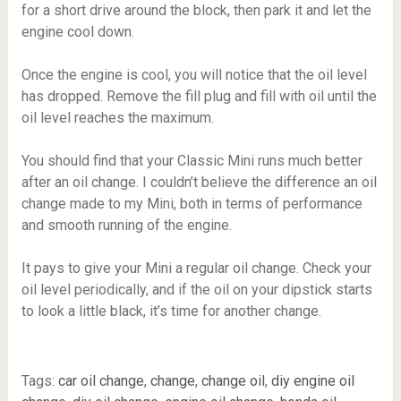
for a short drive around the block, then park it and let the
engine cool down.
Once the engine is cool, you will notice that the oil level
has dropped. Remove the fill plug and fill with oil until the
oil level reaches the maximum.
You should find that your Classic Mini runs much better
after an oil change. I couldn’t believe the difference an oil
change made to my Mini, both in terms of performance
and smooth running of the engine.
It pays to give your Mini a regular oil change. Check your
oil level periodically, and if the oil on your dipstick starts
to look a little black, it’s time for another change.
Tags:
car oil change
,
change
,
change oil
,
diy engine oil