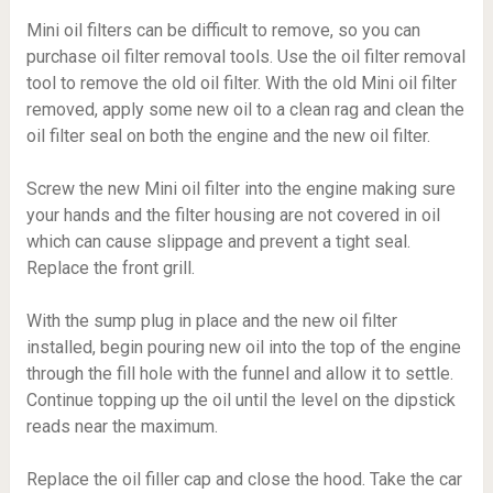
Mini oil filters can be difficult to remove, so you can
purchase oil filter removal tools. Use the oil filter removal
tool to remove the old oil filter. With the old Mini oil filter
removed, apply some new oil to a clean rag and clean the
oil filter seal on both the engine and the new oil filter.
Screw the new Mini oil filter into the engine making sure
your hands and the filter housing are not covered in oil
which can cause slippage and prevent a tight seal.
Replace the front grill.
With the sump plug in place and the new oil filter
installed, begin pouring new oil into the top of the engine
through the fill hole with the funnel and allow it to settle.
Continue topping up the oil until the level on the dipstick
reads near the maximum.
Replace the oil filler cap and close the hood. Take the car