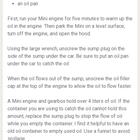
an oil pan
First, run your Mini engine for five minutes to warm up the
oil in the engine. Then park the Mini on a level surface,
turn off the engine, and open the hood.
Using the large wrench, unscrew the sump plug on the
side of the sump under the car. Be sure to put an oil pan
under the car to catch the oil.
When the oil flows out of the sump, unscrew the oil filler
cap at the top of the engine to allow the oil to flow faster.
A Mini engine and gearbox hold over 4 liters of oil. If the
container you are using to catch the oil cannot hold this
amount, replace the sump plug to stop the flow of oil
while you empty the container. I find it helpful to have an
old oil container to empty used oil. Use a funnel to avoid
spillage.