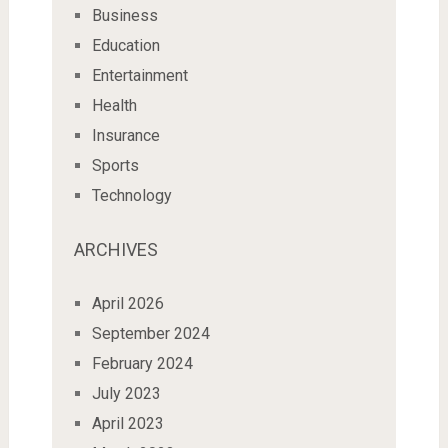
Business
Education
Entertainment
Health
Insurance
Sports
Technology
ARCHIVES
April 2026
September 2024
February 2024
July 2023
April 2023