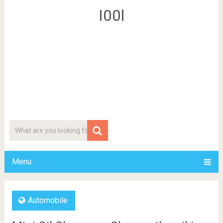
I00l
Menu
Automobile