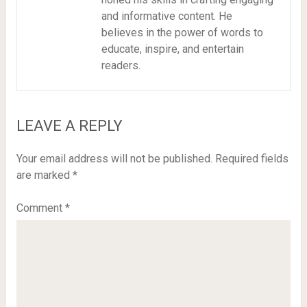
and informative content. He
believes in the power of words to
educate, inspire, and entertain
readers.
LEAVE A REPLY
Your email address will not be published.
Required fields
are marked
*
Comment
*