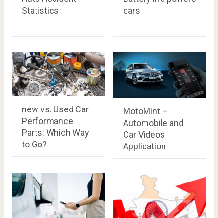
Statistics
cars
new vs. Used Car
MotoMint –
Performance
Automobile and
Parts: Which Way
Car Videos
to Go?
Application