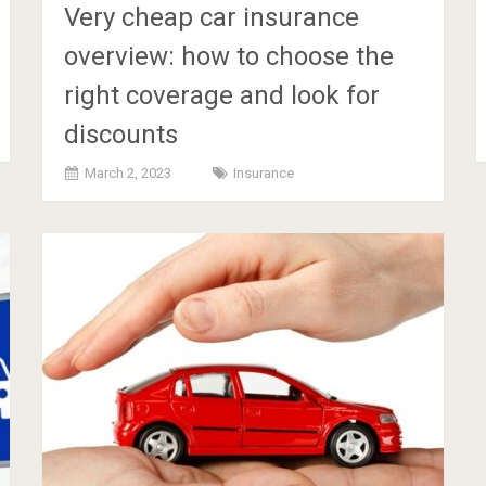
Very cheap car insurance
overview: how to choose the
right coverage and look for
discounts
March 2, 2023
Insurance