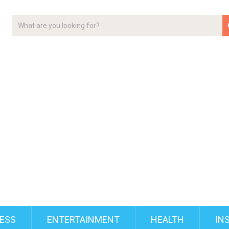
ESS
ENTERTAINMENT
HEALTH
IN