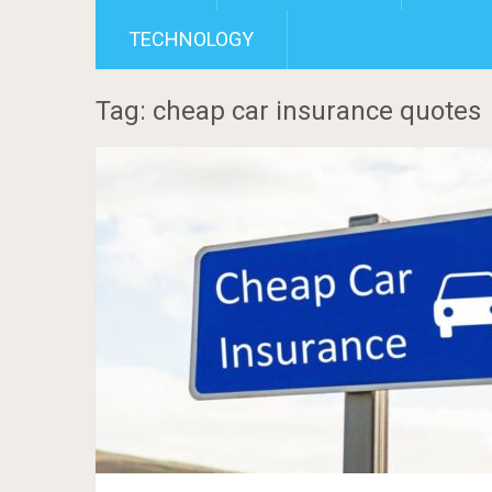
TECHNOLOGY
Tag: cheap car insurance quotes