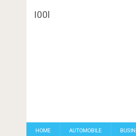
I00l
HOME
AUTOMOBILE
BUSIN