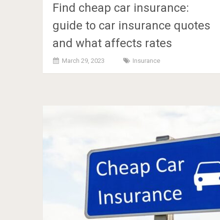
Find cheap car insurance:
guide to car insurance quotes
and what affects rates
March 29, 2023
Insurance