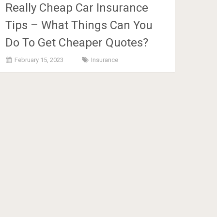
Really Cheap Car Insurance
Tips – What Things Can You
Do To Get Cheaper Quotes?
February 15, 2023
Insurance