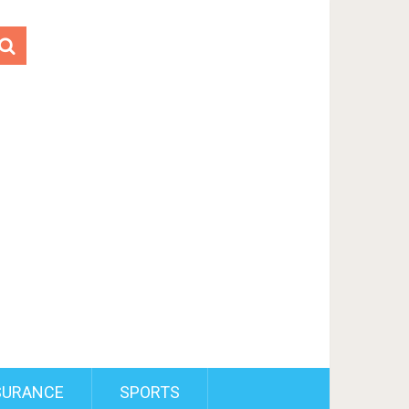
SURANCE
SPORTS