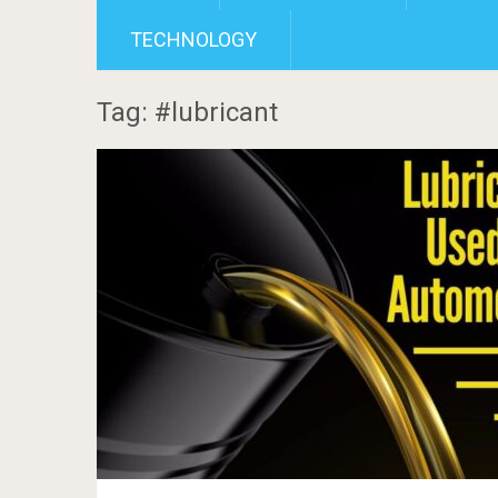
TECHNOLOGY
Tag: #lubricant