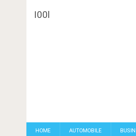
I00l
HOME
AUTOMOBILE
BUSIN