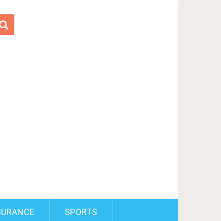
SURANCE
SPORTS