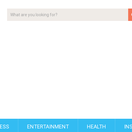
ESS
ENTERTAINMENT
HEALTH
IN