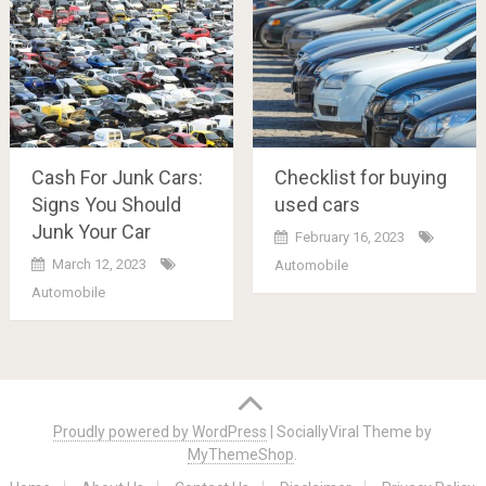
Cash For Junk Cars:
Checklist for buying
Signs You Should
used cars
Junk Your Car
February 16, 2023
March 12, 2023
Automobile
Automobile
Posts
navigation
Proudly powered by WordPress
|
SociallyViral Theme by
MyThemeShop
.