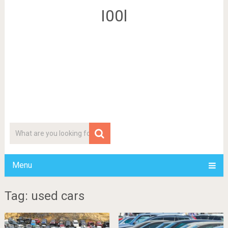
I00l
Menu
Tag: used cars