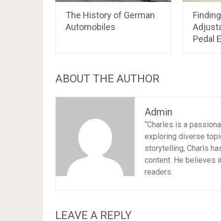
The History of German
Finding
Automobiles
Adjust
Pedal 
ABOUT THE AUTHOR
Admin
“Charles is a passion
exploring diverse topi
storytelling, Charls h
content. He believes i
readers.
LEAVE A REPLY