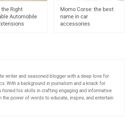
 the Right
Momo Corse: the best
able Automobile
name in car
Extensions
accessories
ate writer and seasoned blogger with a deep love for
cs. With a background in journalism and a knack for
as honed his skills in crafting engaging and informative
n the power of words to educate, inspire, and entertain