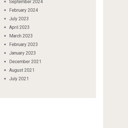
September 2024
February 2024
July 2023
April 2023
March 2023
February 2023
January 2023
December 2021
August 2021
July 2021