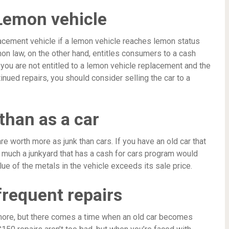
 Lemon vehicle
lacement vehicle if a lemon vehicle reaches lemon status
mon law, on the other hand, entitles consumers to a cash
you are not entitled to a lemon vehicle replacement and the
tinued repairs, you should consider selling the car to a
than as a car
e worth more as junk than cars. If you have an old car that
w much a junkyard that has a cash for cars program would
lue of the metals in the vehicle exceeds its sale price.
frequent repairs
 more, but there comes a time when an old car becomes