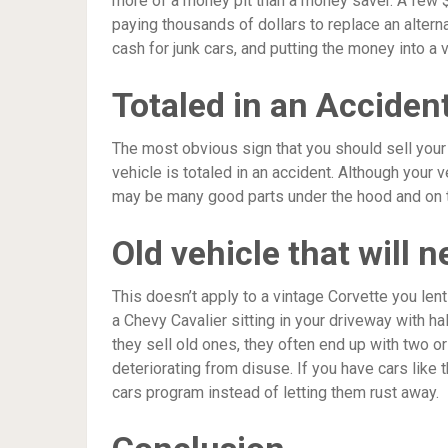
more of a money pit than a money saver. A few $
paying thousands of dollars to replace an alternat
cash for junk cars, and putting the money into a 
Totaled in an Acciden
The most obvious sign that you should sell your c
vehicle is totaled in an accident. Although your v
may be many good parts under the hood and on the
Old vehicle that will 
This doesn’t apply to a vintage Corvette you lent
a Chevy Cavalier sitting in your driveway with h
they sell old ones, they often end up with two o
deteriorating from disuse. If you have cars like 
cars program instead of letting them rust away.