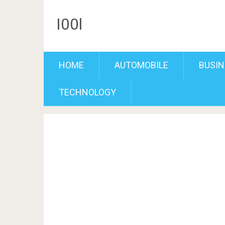
I00l
HOME
AUTOMOBILE
BUSIN
TECHNOLOGY