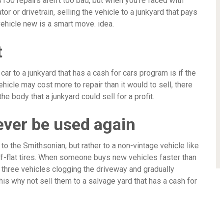
150 repairs aren’t too bad, but when you’re faced with
or or drivetrain, selling the vehicle to a junkyard that pays
vehicle new is a smart move. idea.
t
ar to a junkyard that has a cash for cars program is if the
ehicle may cost more to repair than it would to sell, there
 body that a junkyard could sell for a profit.
never be used again
 to the Smithsonian, but rather to a non-vintage vehicle like
alf-flat tires. When someone buys new vehicles faster than
r three vehicles clogging the driveway and gradually
this why not sell them to a salvage yard that has a cash for