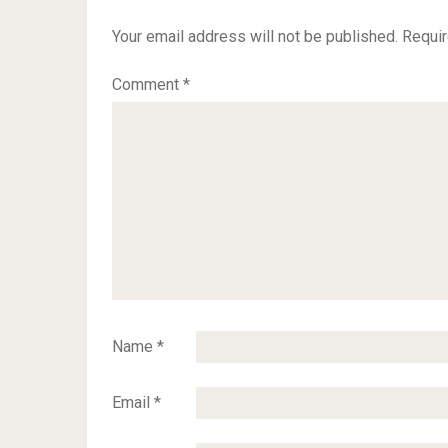
Your email address will not be published.
Requir
Comment
*
Name
*
Email
*