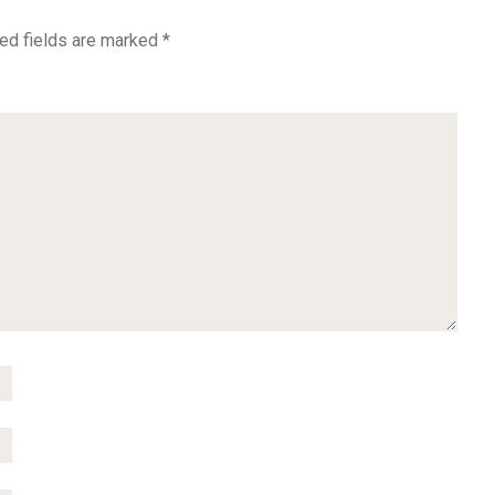
ed fields are marked
*