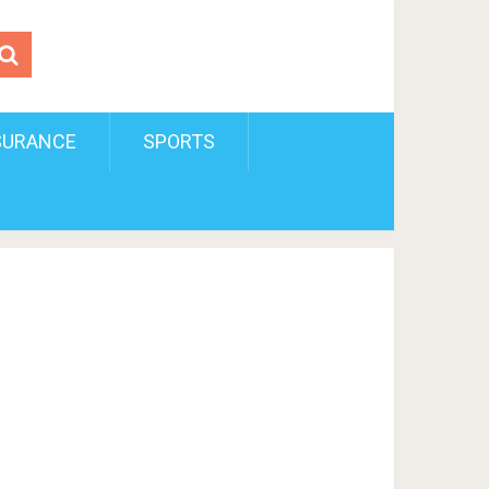
SURANCE
SPORTS