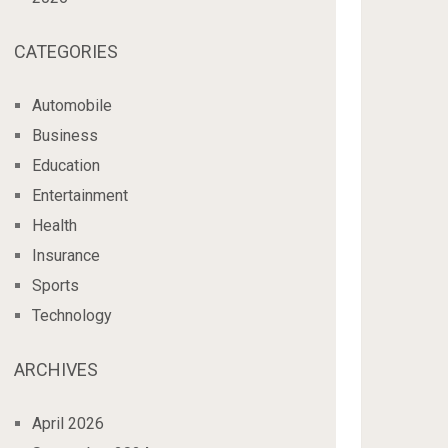
CATEGORIES
Automobile
Business
Education
Entertainment
Health
Insurance
Sports
Technology
ARCHIVES
April 2026