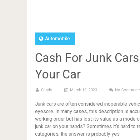
Automobile
Cash For Junk Cars
Your Car
Charls
March 12, 2023
No Comment
Junk cars are often considered inoperable vehicl
eyesore. In many cases, this description is accurat
working order but has lost its value as a mode o
junk car on your hands? Sometimes it’s hard to tell
categories, the answer is probably yes.