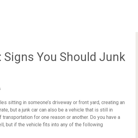
: Signs You Should Junk
s
es sitting in someone’s driveway or front yard, creating an
e, but a junk car can also be a vehicle that is still in
f transportation for one reason or another. Do you have a
, but if the vehicle fits into any of the following