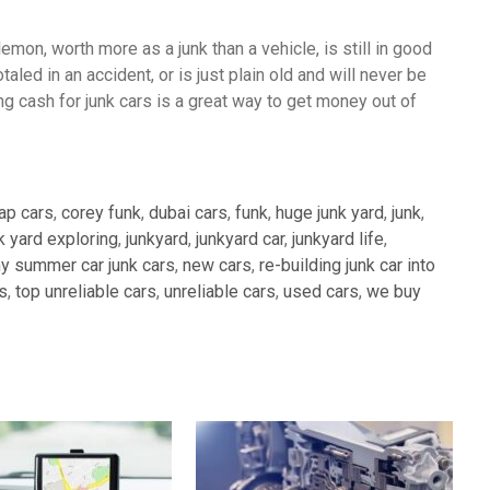
lemon, worth more as a junk than a vehicle, is still in good
aled in an accident, or is just plain old and will never be
ing cash for junk cars is a great way to get money out of
ap cars
,
corey funk
,
dubai cars
,
funk
,
huge junk yard
,
junk
,
k yard exploring
,
junkyard
,
junkyard car
,
junkyard life
,
y summer car junk cars
,
new cars
,
re-building junk car into
s
,
top unreliable cars
,
unreliable cars
,
used cars
,
we buy