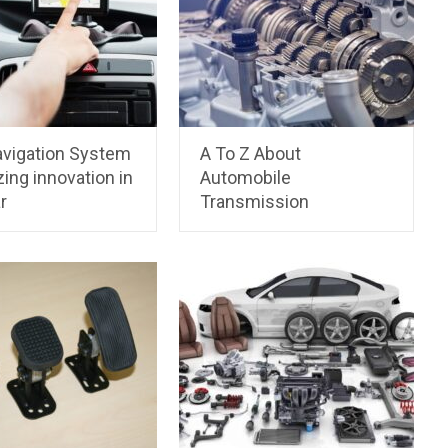
vigation System
A To Z About
ing innovation in
Automobile
r
Transmission