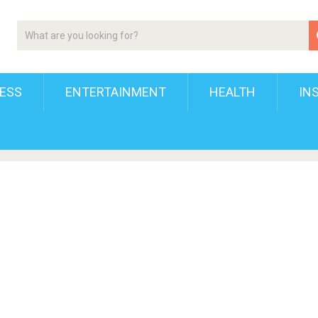
ESS
ENTERTAINMENT
HEALTH
IN