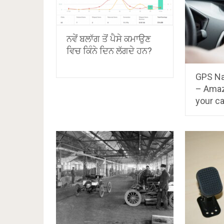
ਨਵੇਂ ਬਲਾੱਗ ਤੋਂ ਪੈਸੇ ਕਮਾਉਣ
ਵਿਚ ਕਿੰਨੇ ਦਿਨ ਲੱਗਦੇ ਹਨ?
GPS Na
– Amaz
your ca