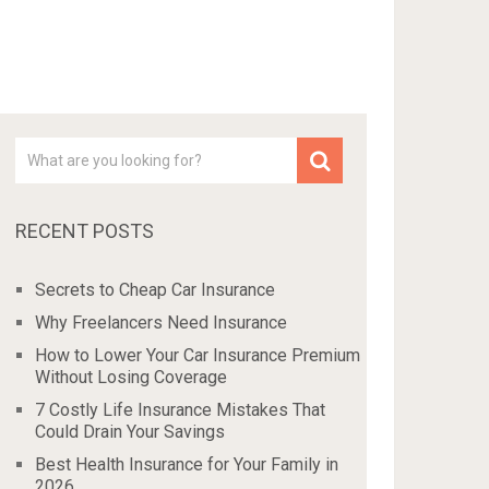
RECENT POSTS
Secrets to Cheap Car Insurance
Why Freelancers Need Insurance
How to Lower Your Car Insurance Premium
Without Losing Coverage
7 Costly Life Insurance Mistakes That
Could Drain Your Savings
Best Health Insurance for Your Family in
2026