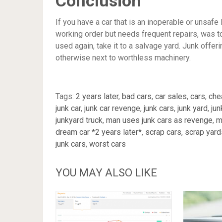
Conclusion
If you have a car that is an inoperable or unsafe 
working order but needs frequent repairs, was tot
used again, take it to a salvage yard. Junk offer
otherwise next to worthless machinery.
Tags:
2 years later
,
bad cars
,
car sales
,
cars
,
che
junk car
,
junk car revenge
,
junk cars
,
junk yard
,
jun
junkyard truck
,
man uses junk cars as revenge
,
m
dream car *2 years later*
,
scrap cars
,
scrap yard
junk cars
,
worst cars
YOU MAY ALSO LIKE