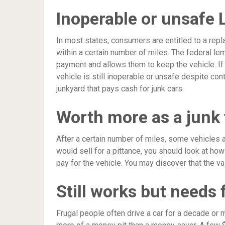
Inoperable or unsafe
In most states, consumers are entitled to a rep
within a certain number of miles. The federal le
payment and allows them to keep the vehicle. If 
vehicle is still inoperable or unsafe despite con
junkyard that pays cash for junk cars.
Worth more as a junk 
After a certain number of miles, some vehicles ar
would sell for a pittance, you should look at ho
pay for the vehicle. You may discover that the va
Still works but needs 
Frugal people often drive a car for a decade or