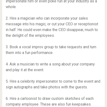
impersonate him or even poke fun at your industry as a
whole.
2. Hire a magician who can incorporate your sales
message into his magic, or cut your CEO or receptionist
in half. He could even make the CEO disappear, much to
the delight of the employees.
3. Book a vocal improv group to take requests and turn
them into a fun performance.
4. Ask a musician to write a song about your company
and play it at the event.
5. Hire a celebrity impersonator to come to the event and
sign autographs and take photos with the guests.
6. Hire a cartoonist to draw custom sketches of each
company employee. These are also fun keepsakes.