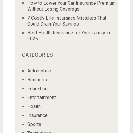
How to Lower Your Car Insurance Premium
Without Losing Coverage
7 Costly Life Insurance Mistakes That
Could Drain Your Savings
Best Health Insurance for Your Family in
2026
CATEGORIES
Automobile
Business
Education
Entertainment
Health
Insurance
Sports