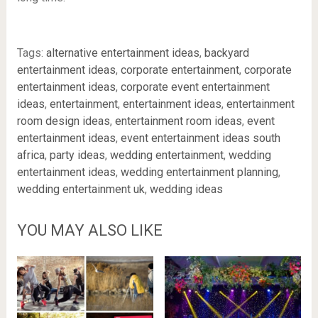
Tags:
alternative entertainment ideas
,
backyard
entertainment ideas
,
corporate entertainment
,
corporate
entertainment ideas
,
corporate event entertainment
ideas
,
entertainment
,
entertainment ideas
,
entertainment
room design ideas
,
entertainment room ideas
,
event
entertainment ideas
,
event entertainment ideas south
africa
,
party ideas
,
wedding entertainment
,
wedding
entertainment ideas
,
wedding entertainment planning
,
wedding entertainment uk
,
wedding ideas
YOU MAY ALSO LIKE