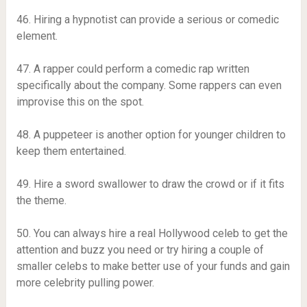
46. ​​Hiring a hypnotist can provide a serious or comedic
element.
47. A rapper could perform a comedic rap written
specifically about the company. Some rappers can even
improvise this on the spot.
48. A puppeteer is another option for younger children to
keep them entertained.
49. Hire a sword swallower to draw the crowd or if it fits
the theme.
50. You can always hire a real Hollywood celeb to get the
attention and buzz you need or try hiring a couple of
smaller celebs to make better use of your funds and gain
more celebrity pulling power.