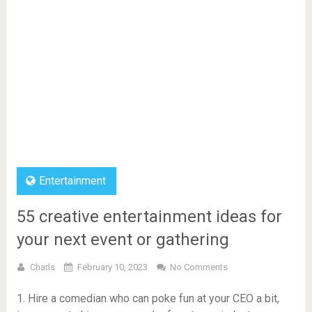
Entertainment
55 creative entertainment ideas for
your next event or gathering
Charls
February 10, 2023
No Comments
1. Hire a comedian who can poke fun at your CEO a bit,