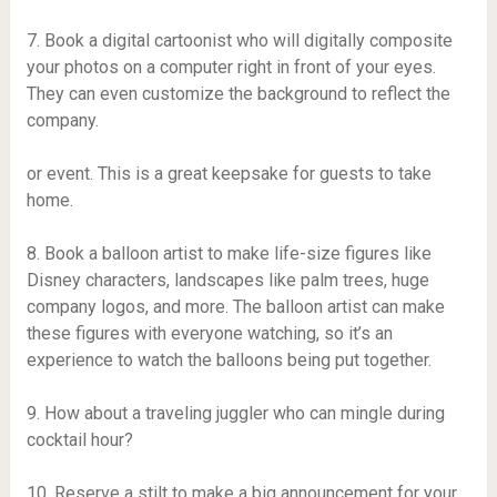
7. Book a digital cartoonist who will digitally composite
your photos on a computer right in front of your eyes.
They can even customize the background to reflect the
company.
or event. This is a great keepsake for guests to take
home.
8. Book a balloon artist to make life-size figures like
Disney characters, landscapes like palm trees, huge
company logos, and more. The balloon artist can make
these figures with everyone watching, so it’s an
experience to watch the balloons being put together.
9. How about a traveling juggler who can mingle during
cocktail hour?
10. Reserve a stilt to make a big announcement for your