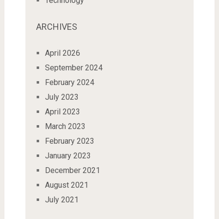
Technology
ARCHIVES
April 2026
September 2024
February 2024
July 2023
April 2023
March 2023
February 2023
January 2023
December 2021
August 2021
July 2021