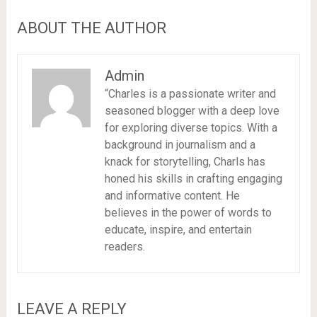
ABOUT THE AUTHOR
Admin
“Charles is a passionate writer and
seasoned blogger with a deep love
for exploring diverse topics. With a
background in journalism and a
knack for storytelling, Charls has
honed his skills in crafting engaging
and informative content. He
believes in the power of words to
educate, inspire, and entertain
readers.
LEAVE A REPLY