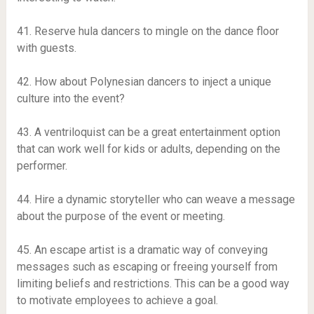
41. Reserve hula dancers to mingle on the dance floor
with guests.
42. How about Polynesian dancers to inject a unique
culture into the event?
43. A ventriloquist can be a great entertainment option
that can work well for kids or adults, depending on the
performer.
44. Hire a dynamic storyteller who can weave a message
about the purpose of the event or meeting.
45. An escape artist is a dramatic way of conveying
messages such as escaping or freeing yourself from
limiting beliefs and restrictions. This can be a good way
to motivate employees to achieve a goal.