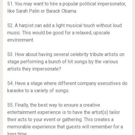
51. You may want to hire a popular political impersonator,
like Sarah Palin or Barack Obama.
52. A harpist can add a light musical touch without loud
music. This would be good for a relaxed, upscale
environment.
53. How about having several celebrity tribute artists on
stage performing a bunch of hit songs by the various
artists they impersonate?
54. Have a stage where different company executives do
karaoke to a variety of songs.
55. Finally, the best way to ensure a creative
entertainment experience is to have the artist(s) tailor
their acts to your event or gathering. This creates a
memorable experience that guests will remember for a
long time.