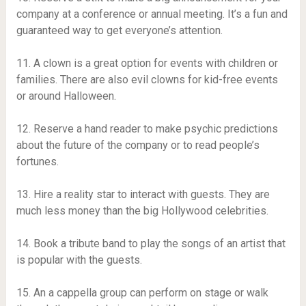
company at a conference or annual meeting. It’s a fun and
guaranteed way to get everyone’s attention.
11. A clown is a great option for events with children or
families. There are also evil clowns for kid-free events
or around Halloween.
12. Reserve a hand reader to make psychic predictions
about the future of the company or to read people’s
fortunes.
13. Hire a reality star to interact with guests. They are
much less money than the big Hollywood celebrities.
14. Book a tribute band to play the songs of an artist that
is popular with the guests.
15. An a cappella group can perform on stage or walk