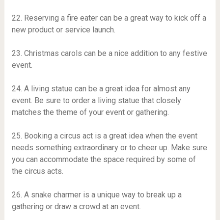
22. Reserving a fire eater can be a great way to kick off a
new product or service launch.
23. Christmas carols can be a nice addition to any festive
event.
24. A living statue can be a great idea for almost any
event. Be sure to order a living statue that closely
matches the theme of your event or gathering.
25. Booking a circus act is a great idea when the event
needs something extraordinary or to cheer up. Make sure
you can accommodate the space required by some of
the circus acts.
26. A snake charmer is a unique way to break up a
gathering or draw a crowd at an event.