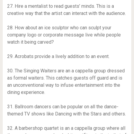
27. Hire a mentalist to read guests’ minds. This is a
creative way that the artist can interact with the audience.
28. How about an ice sculptor who can sculpt your
company logo or corporate message live while people
watch it being carved?
29. Acrobats provide a lively addition to an event.
30. The Singing Waiters are an a cappella group dressed
as formal waiters. This catches guests off guard and is
an unconventional way to infuse entertainment into the
dining experience.
31. Ballroom dancers can be popular on all the dance-
themed TV shows like Dancing with the Stars and others.
32. A barbershop quartet is an a cappella group where all