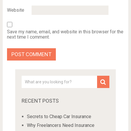
Website
Save my name, email, and website in this browser for the
next time I comment.
RECENT POSTS
Secrets to Cheap Car Insurance
Why Freelancers Need Insurance