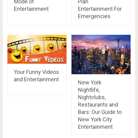
Mode of
Plan
Entertainment
Entertainment For
Emergencies
Your Funny Videos
and Entertainment
New York
Nightlife,
Nightclubs,
Restaurants and
Bars: Our Guide to
New York City
Entertainment