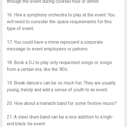
through the event during cocktail hour or dinner.
16. Hire a symphony orchestra to play at the event. You
will need to consider the space requirements for this
type of event.
17. You could have a mime represent a corporate
message to event employees or patrons.
18. Book a DJ to play only requested songs or songs
from a certain era, like the ’80s.
19. Break dancers can be so much fun. They are usually
young, trendy and add a sense of youth to an event.
20. How about a mariachi band for some festive music?
21. A steel drum band can be a nice addition to a high-
end black-tie event.