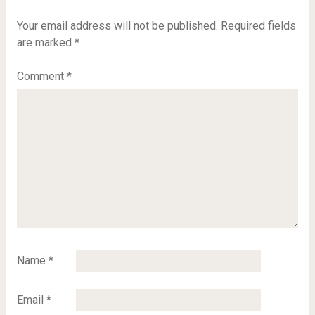
Your email address will not be published.
Required fields
are marked
*
Comment
*
Name
*
Email
*