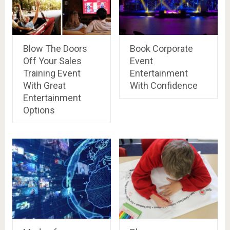
Blow The Doors
Book Corporate
Off Your Sales
Event
Training Event
Entertainment
With Great
With Confidence
Entertainment
Options