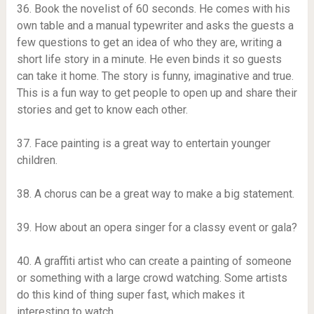
36. Book the novelist of 60 seconds. He comes with his
own table and a manual typewriter and asks the guests a
few questions to get an idea of ​​who they are, writing a
short life story in a minute. He even binds it so guests
can take it home. The story is funny, imaginative and true.
This is a fun way to get people to open up and share their
stories and get to know each other.
37. Face painting is a great way to entertain younger
children.
38. A chorus can be a great way to make a big statement.
39. How about an opera singer for a classy event or gala?
40. A graffiti artist who can create a painting of someone
or something with a large crowd watching. Some artists
do this kind of thing super fast, which makes it
interesting to watch.