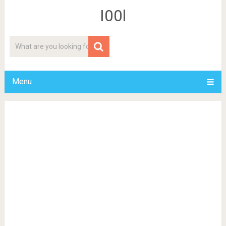
I00l
Menu