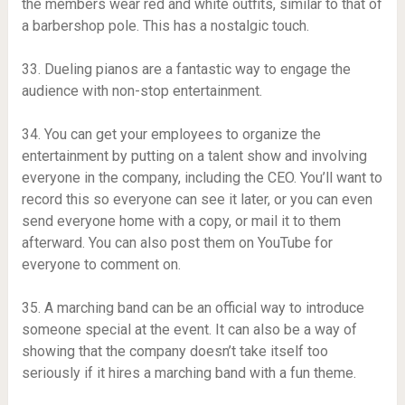
the members wear red and white outfits, similar to that of
a barbershop pole. This has a nostalgic touch.
33. Dueling pianos are a fantastic way to engage the
audience with non-stop entertainment.
34. You can get your employees to organize the
entertainment by putting on a talent show and involving
everyone in the company, including the CEO. You’ll want to
record this so everyone can see it later, or you can even
send everyone home with a copy, or mail it to them
afterward. You can also post them on YouTube for
everyone to comment on.
35. A marching band can be an official way to introduce
someone special at the event. It can also be a way of
showing that the company doesn’t take itself too
seriously if it hires a marching band with a fun theme.