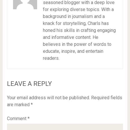
seasoned blogger with a deep love
for exploring diverse topics. With a
background in journalism and a
knack for storytelling, Charls has
honed his skills in crafting engaging
and informative content. He
believes in the power of words to
educate, inspire, and entertain
readers.
LEAVE A REPLY
Your email address will not be published.
Required fields
are marked
*
Comment
*