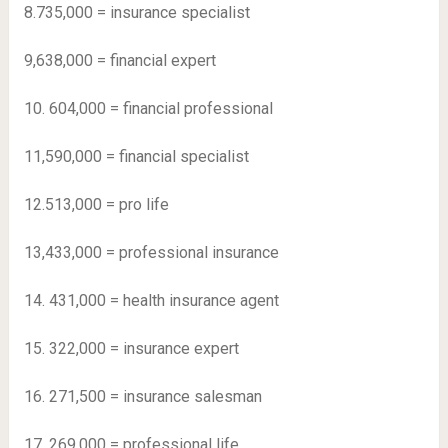
8.735,000 = insurance specialist
9,638,000 = financial expert
10. 604,000 = financial professional
11,590,000 = financial specialist
12.513,000 = pro life
13,433,000 = professional insurance
14. 431,000 = health insurance agent
15. 322,000 = insurance expert
16. 271,500 = insurance salesman
17. 269,000 = professional life