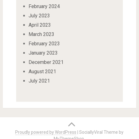
February 2024
July 2023
April 2023
March 2023
February 2023
January 2023
December 2021
August 2021
July 2021
Proudly powered by WordPress
|
SociallyViral Theme by
MyThemeShop
.