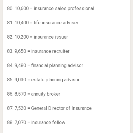
80. 10,600 = insurance sales professional
81. 10,400 = life insurance adviser
82. 10,200 = insurance issuer
83. 9,650 = insurance recruiter
84. 9,480 = financial planning advisor
85. 9,030 = estate planning advisor
86. 8,570 = annuity broker
87. 7,520 = General Director of Insurance
88. 7,070 = insurance fellow