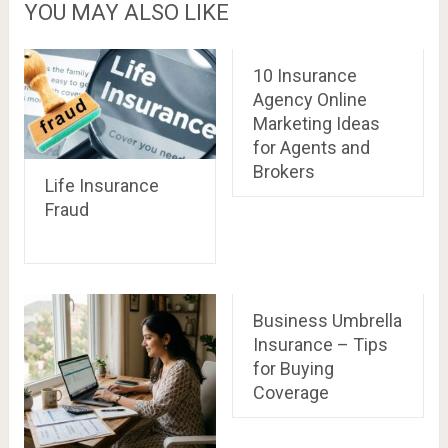
YOU MAY ALSO LIKE
10 Insurance
Agency Online
Marketing Ideas
for Agents and
Brokers
Life Insurance
Fraud
Business Umbrella
Insurance – Tips
for Buying
Coverage