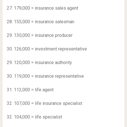
27. 179,000 = insurance sales agent
28. 155,000 = insurance salesman
29. 130,000 = insurance producer
30. 126,000 = investment representative
29. 120,000 = insurance authority
30. 119,000 = insurance representative
31. 112,000 = life agent
32. 107,000 = life insurance specialist
32. 104,000 = life specialist