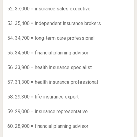
52. 37,000 = insurance sales executive
53. 35,400 = independent insurance brokers
54. 34,700 = long-term care professional
55. 34,500 = financial planning advisor
56. 33,900 = health insurance specialist
57. 31,300 = health insurance professional
58. 29,300 = life insurance expert
59. 29,000 = insurance representative
60. 28,900 = financial planning advisor