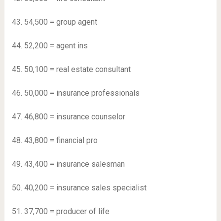
43. 54,500 = group agent
44. 52,200 = agent ins
45. 50,100 = real estate consultant
46. ​​50,000 = insurance professionals
47. 46,800 = insurance counselor
48. 43,800 = financial pro
49. 43,400 = insurance salesman
50. 40,200 = insurance sales specialist
51. 37,700 = producer of life