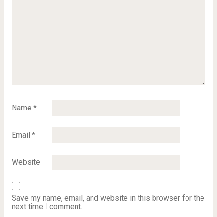
Name
*
Email
*
Website
Save my name, email, and website in this browser for the
next time I comment.