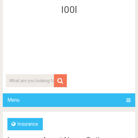
I00l
Menu
Insurance