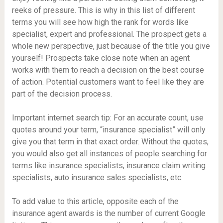
reeks of pressure. This is why in this list of different
terms you will see how high the rank for words like
specialist, expert and professional. The prospect gets a
whole new perspective, just because of the title you give
yourself! Prospects take close note when an agent
works with them to reach a decision on the best course
of action. Potential customers want to feel like they are
part of the decision process.
Important internet search tip: For an accurate count, use
quotes around your term, “insurance specialist” will only
give you that term in that exact order. Without the quotes,
you would also get all instances of people searching for
terms like insurance specialists, insurance claim writing
specialists, auto insurance sales specialists, etc.
To add value to this article, opposite each of the
insurance agent awards is the number of current Google