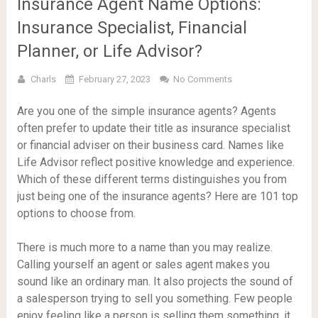
Insurance Agent Name Options:
Insurance Specialist, Financial
Planner, or Life Advisor?
Charls
February 27, 2023
No Comments
Are you one of the simple insurance agents? Agents
often prefer to update their title as insurance specialist
or financial adviser on their business card. Names like
Life Advisor reflect positive knowledge and experience.
Which of these different terms distinguishes you from
just being one of the insurance agents? Here are 101 top
options to choose from.
There is much more to a name than you may realize.
Calling yourself an agent or sales agent makes you
sound like an ordinary man. It also projects the sound of
a salesperson trying to sell you something. Few people
enjoy feeling like a person is selling them something, it