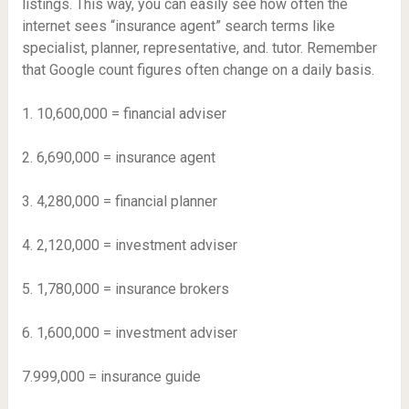
listings. This way, you can easily see how often the
internet sees “insurance agent” search terms like
specialist, planner, representative, and. tutor. Remember
that Google count figures often change on a daily basis.
1. 10,600,000 = financial adviser
2. 6,690,000 = insurance agent
3. 4,280,000 = financial planner
4. 2,120,000 = investment adviser
5. 1,780,000 = insurance brokers
6. 1,600,000 = investment adviser
7.999,000 = insurance guide