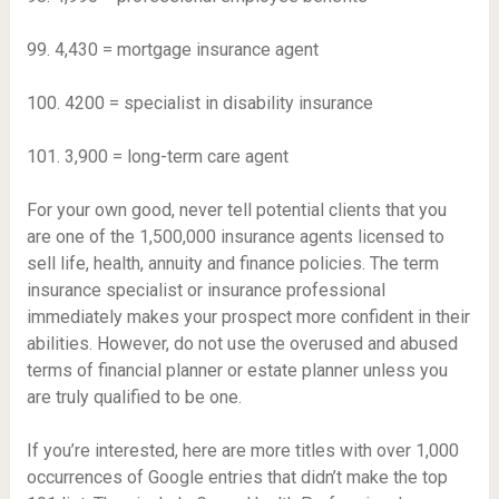
99. 4,430 = mortgage insurance agent
100. 4200 = specialist in disability insurance
101. 3,900 = long-term care agent
For your own good, never tell potential clients that you
are one of the 1,500,000 insurance agents licensed to
sell life, health, annuity and finance policies. The term
insurance specialist or insurance professional
immediately makes your prospect more confident in their
abilities. However, do not use the overused and abused
terms of financial planner or estate planner unless you
are truly qualified to be one.
If you’re interested, here are more titles with over 1,000
occurrences of Google entries that didn’t make the top