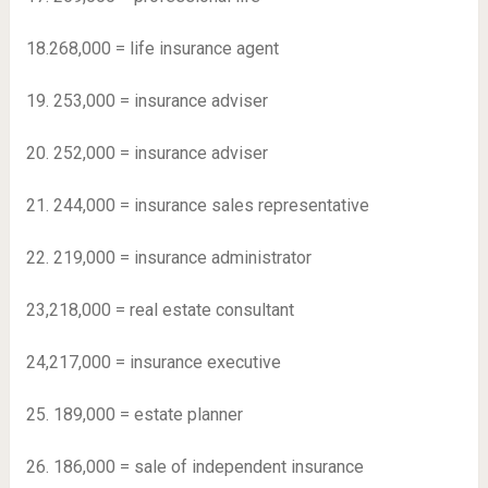
18.268,000 = life insurance agent
19. 253,000 = insurance adviser
20. 252,000 = insurance adviser
21. 244,000 = insurance sales representative
22. 219,000 = insurance administrator
23,218,000 = real estate consultant
24,217,000 = insurance executive
25. 189,000 = estate planner
26. 186,000 = sale of independent insurance