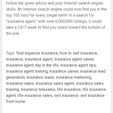
follow the given advice and your Internet search engine
skills. An Internet search engine could now find you in the
top 100 lists for every single term! In a search for
“insurance agent,” with over 6,000,000 listings, it could
take a 24/7 week to find you listed toward the bottom of
the pile.
Tags:
final expense insurance
,
how to sell insurance
,
insurance
,
insurance agent
,
insurance agent career
,
insurance agent day in the life
,
insurance agent tips
,
insurance agent training
,
insurance career
,
insurance lead
generation
,
insurance leads
,
insurance marketing
,
insurance sales
,
insurance sales agent
,
insurance sales
training
,
insurance telesales
,
life insurance
,
life insurance
agent
,
life insurance sales
,
sell insurance
,
sell insurance
from home