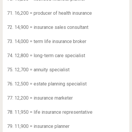
71. 16,200 = producer of health insurance
72. 14,900 = insurance sales consultant
73. 14,000 = term life insurance broker
74. 12,800 = long-term care specialist
75. 12,700 = annuity specialist
76. 12,500 = estate planning specialist
77. 12,200 = insurance marketer
78. 11,950 = life insurance representative
79. 11,900 = insurance planner