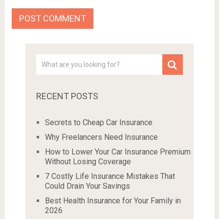
RECENT POSTS
Secrets to Cheap Car Insurance
Why Freelancers Need Insurance
How to Lower Your Car Insurance Premium
Without Losing Coverage
7 Costly Life Insurance Mistakes That
Could Drain Your Savings
Best Health Insurance for Your Family in
2026