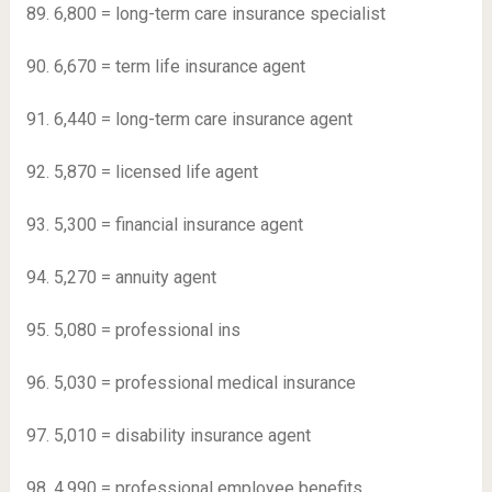
89. 6,800 = long-term care insurance specialist
90. 6,670 = term life insurance agent
91. 6,440 = long-term care insurance agent
92. 5,870 = licensed life agent
93. 5,300 = financial insurance agent
94. 5,270 = annuity agent
95. 5,080 = professional ins
96. 5,030 = professional medical insurance
97. 5,010 = disability insurance agent
98. 4,990 = professional employee benefits