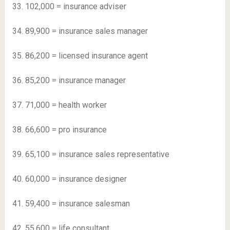
33. 102,000 = insurance adviser
34. 89,900 = insurance sales manager
35. 86,200 = licensed insurance agent
36. 85,200 = insurance manager
37. 71,000 = health worker
38. 66,600 = pro insurance
39. 65,100 = insurance sales representative
40. 60,000 = insurance designer
41. 59,400 = insurance salesman
42. 55,600 = life consultant