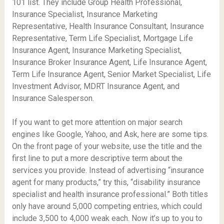
101 list. They include Group Health Professional,
Insurance Specialist, Insurance Marketing
Representative, Health Insurance Consultant, Insurance
Representative, Term Life Specialist, Mortgage Life
Insurance Agent, Insurance Marketing Specialist,
Insurance Broker Insurance Agent, Life Insurance Agent,
Term Life Insurance Agent, Senior Market Specialist, Life
Investment Advisor, MDRT Insurance Agent, and
Insurance Salesperson.
If you want to get more attention on major search
engines like Google, Yahoo, and Ask, here are some tips.
On the front page of your website, use the title and the
first line to put a more descriptive term about the
services you provide. Instead of advertising “insurance
agent for many products,” try this, “disability insurance
specialist and health insurance professional.” Both titles
only have around 5,000 competing entries, which could
include 3,500 to 4,000 weak each. Now it’s up to you to