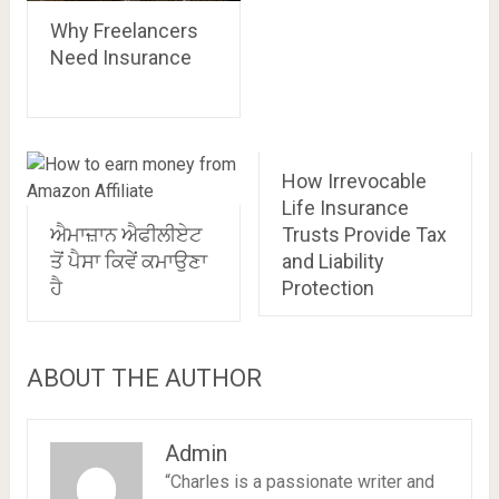
Why Freelancers
Need Insurance
How Irrevocable
Life Insurance
ਐਮਾਜ਼ਾਨ ਐਫੀਲੀਏਟ
Trusts Provide Tax
ਤੋਂ ਪੈਸਾ ਕਿਵੇਂ ਕਮਾਉਣਾ
and Liability
ਹੈ
Protection
ABOUT THE AUTHOR
Admin
“Charles is a passionate writer and