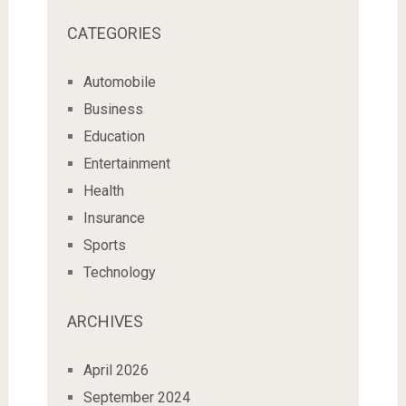
CATEGORIES
Automobile
Business
Education
Entertainment
Health
Insurance
Sports
Technology
ARCHIVES
April 2026
September 2024