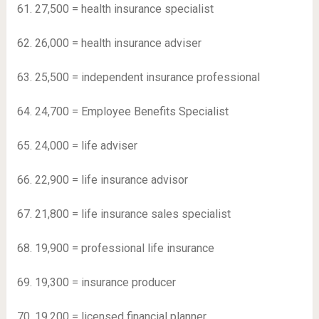
61. 27,500 = health insurance specialist
62. 26,000 = health insurance adviser
63. 25,500 = independent insurance professional
64. 24,700 = Employee Benefits Specialist
65. 24,000 = life adviser
66. 22,900 = life insurance advisor
67. 21,800 = life insurance sales specialist
68. 19,900 = professional life insurance
69. 19,300 = insurance producer
70. 19,200 = licensed financial planner