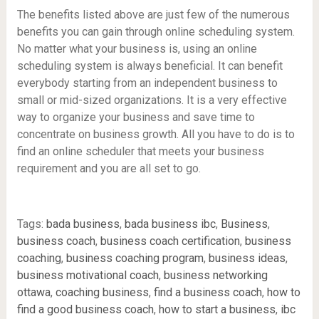
The benefits listed above are just few of the numerous
benefits you can gain through online scheduling system.
No matter what your business is, using an online
scheduling system is always beneficial. It can benefit
everybody starting from an independent business to
small or mid-sized organizations. It is a very effective
way to organize your business and save time to
concentrate on business growth. All you have to do is to
find an online scheduler that meets your business
requirement and you are all set to go.
Tags:
bada business
,
bada business ibc
,
Business
,
business coach
,
business coach certification
,
business
coaching
,
business coaching program
,
business ideas
,
business motivational coach
,
business networking
ottawa
,
coaching business
,
find a business coach
,
how to
find a good business coach
,
how to start a business
,
ibc