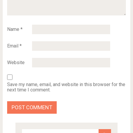
Name
*
Email
*
Website
Save my name, email, and website in this browser for the
next time I comment.