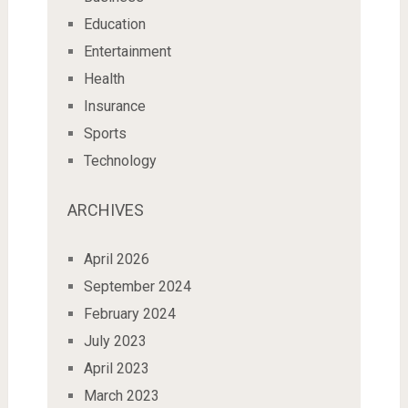
Education
Entertainment
Health
Insurance
Sports
Technology
ARCHIVES
April 2026
September 2024
February 2024
July 2023
April 2023
March 2023