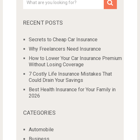
RECENT POSTS
Secrets to Cheap Car Insurance
Why Freelancers Need Insurance
How to Lower Your Car Insurance Premium
Without Losing Coverage
7 Costly Life Insurance Mistakes That
Could Drain Your Savings
Best Health Insurance for Your Family in
2026
CATEGORIES
Automobile
Business