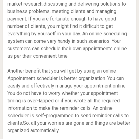
market research,discussing and delivering solutions to
business problems, meeting clients and managing
payment. If you are fortunate enough to have good
number of clients, you might find it difficult to get
everything by yourself in your day. An online scheduling
system can come very handy in such scenarios. Your
customers can schedule their own appointments online
as per their convenient time.
Another benefit that you will get by using an online
Appointment scheduler is better organization. You can
easily and effectively manage your appointment online.
You do not have to worry whether your appointment
timing is over-lapped or if you wrote all the required
information to make the reminder calls. An online
scheduler is self-programmed to send reminder calls to
clients.So, all your worries are gone and things are better
organized automatically.