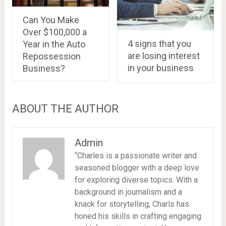
Can You Make
Over $100,000 a
4 signs that you
Year in the Auto
are losing interest
Repossession
in your business
Business?
ABOUT THE AUTHOR
Admin
“Charles is a passionate writer and
seasoned blogger with a deep love
for exploring diverse topics. With a
background in journalism and a
knack for storytelling, Charls has
honed his skills in crafting engaging