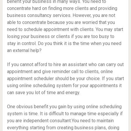
benefit your business in many ways. You need to
concentrate hard on finding more clients and providing
business consultancy services. However, you are not
able to concentrate because you are worried that you
need to schedule appointment with clients. You may start
losing your business or clients if you are too busy to
stay in control. Do you think it is the time when you need
an external help?
If you cannot afford to hire an assistant who can carry out
appointment and give reminder call to clients, online
appointment scheduler should be your choice. If you start
using online scheduling system for your appointments it
can save you lot of time and energy.
One obvious benefit you gain by using online scheduling
system is time. It is difficult to manage time especially if
you are independent consultant.You need to maintain
everything starting from creating business plans, doing