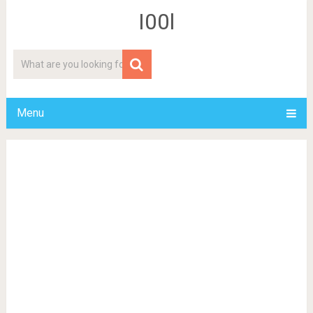
I00l
Menu