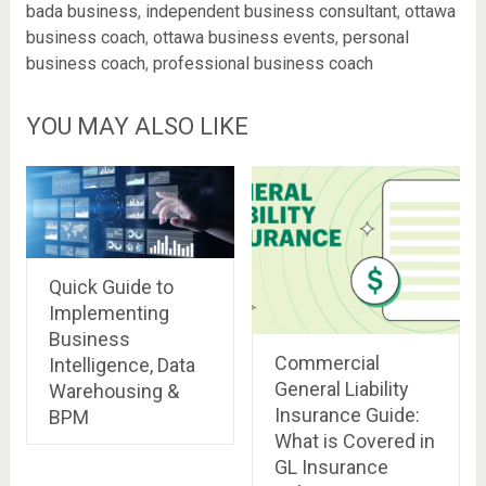
bada business
,
independent business consultant
,
ottawa
business coach
,
ottawa business events
,
personal
business coach
,
professional business coach
YOU MAY ALSO LIKE
Quick Guide to
Implementing
Business
Commercial
Intelligence, Data
General Liability
Warehousing &
Insurance Guide:
BPM
What is Covered in
GL Insurance