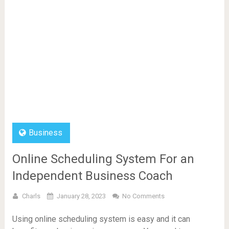
Business
Online Scheduling System For an
Independent Business Coach
Charls
January 28, 2023
No Comments
Using online scheduling system is easy and it can