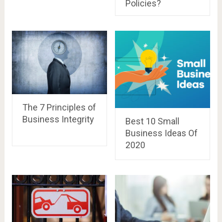
Policies?
The 7 Principles of
Business Integrity
Best 10 Small
Business Ideas Of
2020