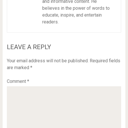
and informative content. He
believes in the power of words to
educate, inspire, and entertain
readers.
LEAVE A REPLY
Your email address will not be published.
Required fields
are marked
*
Comment
*