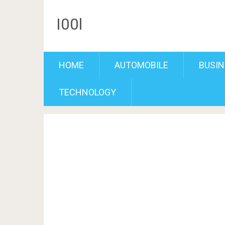
I00l
HOME
AUTOMOBILE
BUSIN
TECHNOLOGY