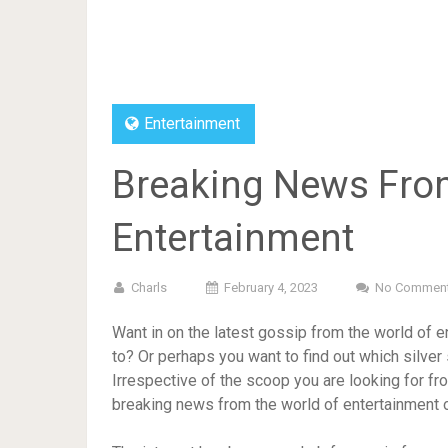
Entertainment
Breaking News From
Entertainment
Charls
February 4, 2023
No Commen
Want in on the latest gossip from the world of e
to? Or perhaps you want to find out which silver 
Irrespective of the scoop you are looking for fro
breaking news from the world of entertainment on