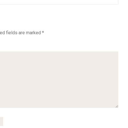
ed fields are marked
*