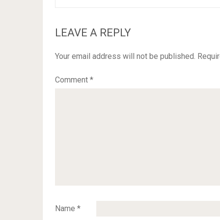
LEAVE A REPLY
Your email address will not be published.
Requir
Comment
*
Name
*