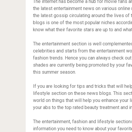
The internet has become a hub for movie fans and
the latest entertainment news on various online
the latest gossip circulating around the lives of
blogs is one of the most popular niches accordin
know what their favorite stars are up to and what
The entertainment section is well complemented 
celebrities and starts from the entertainment wo
fashion trends. Hence you can always check out
shades are currently being promoted by your fav
this summer season.
If you are looking for tips and tricks that will h
lifestyle section on these news blogs. This sect
world on things that will help you enhance your l
your abs to the top rated beauty treatment and int
The entertainment, fashion and lifestyle sections 
information you need to know about your favorite