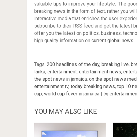
valuable tips to improve your lifestyle. The goo
breaking news in the form of text, rather you wil
interactive media that enriches the user experie
subscribe to their RSS feed and get the latest b
offer you the latest on politics, business, tech
high quality information on
current global news
.
Tags:
200 headlines of the day
,
breaking live
,
br
lanka
,
entertainment
,
entertainment news
,
entert
the spot news in jamaica
,
on the spot news medi
entertainment tv
,
today breaking news
,
top 10 n
cup
,
world cup fever in jamaica | tvj entertainmen
YOU MAY ALSO LIKE