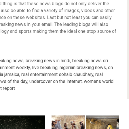
d thing is that these news blogs do not only deliver the
l also be able to find a variety of images, videos and other
nce on these websites. Last but not least you can easily
reaking news in your email. The leading blogs will also
nology and sports making them the ideal one stop source of
eaking news
,
breaking news in hindi
,
breaking news sri
ainment weekly
,
live breaking
,
nigerian breaking news
,
on
a jamaica
,
real entertainment sohaib chaudhary
,
real
ews of the day
,
undercover on the internet
,
womens world
t report