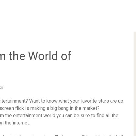
 the World of
ts
ntertainment? Want to know what your favorite stars are up
screen flick is making a big bang in the market?
m the entertainment world you can be sure to find all the
 the internet.