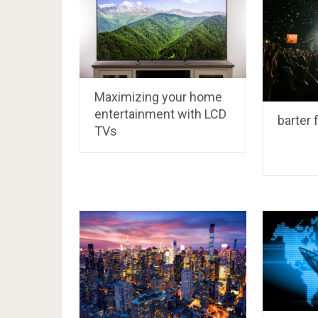
Maximizing your home
entertainment with LCD
barter 
TVs