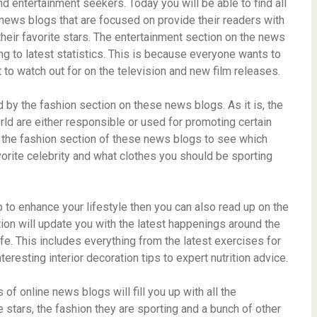
 entertainment seekers. Today you will be able to find all
 news blogs that are focused on provide their readers with
 their favorite stars. The entertainment section on the news
g to latest statistics. This is because everyone wants to
 to watch out for on the television and new film releases.
by the fashion section on these news blogs. As it is, the
rld are either responsible or used for promoting certain
 the fashion section of these news blogs to see which
orite celebrity and what clothes you should be sporting
elp to enhance your lifestyle then you can also read up on the
ion will update you with the latest happenings around the
ife. This includes everything from the latest exercises for
eresting interior decoration tips to expert nutrition advice.
of online news blogs will fill you up with all the
 stars, the fashion they are sporting and a bunch of other