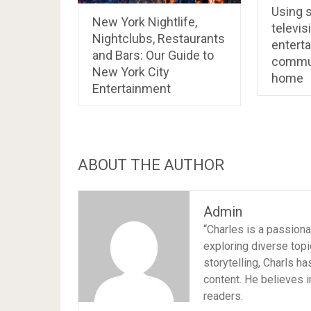
Using s
New York Nightlife,
televis
Nightclubs, Restaurants
entert
and Bars: Our Guide to
commun
New York City
home
Entertainment
ABOUT THE AUTHOR
Admin
“Charles is a passion
exploring diverse topi
storytelling, Charls h
content. He believes i
readers.