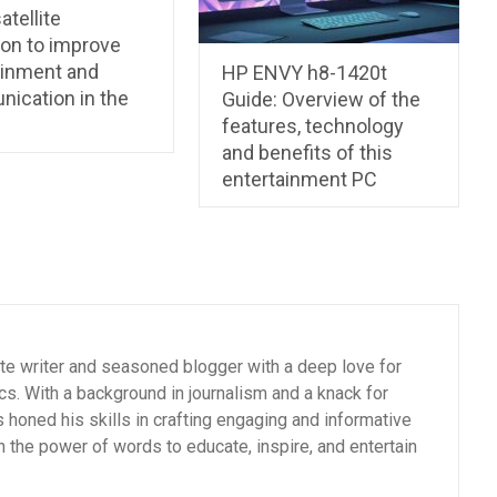
atellite
ion to improve
ainment and
HP ENVY h8-1420t
ication in the
Guide: Overview of the
features, technology
and benefits of this
entertainment PC
ate writer and seasoned blogger with a deep love for
cs. With a background in journalism and a knack for
as honed his skills in crafting engaging and informative
n the power of words to educate, inspire, and entertain