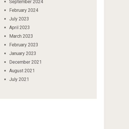
September 2024
February 2024
July 2023
April 2023
March 2023
February 2023
January 2023
December 2021
August 2021
July 2021