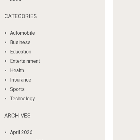
CATEGORIES
Automobile
Business
Education
Entertainment
Health
Insurance
Sports
Technology
ARCHIVES
April 2026