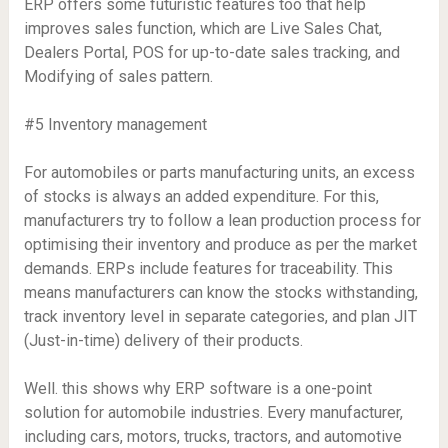
ERP offers some futuristic features too that help
improves sales function, which are Live Sales Chat,
Dealers Portal, POS for up-to-date sales tracking, and
Modifying of sales pattern.
#5 Inventory management
For automobiles or parts manufacturing units, an excess
of stocks is always an added expenditure. For this,
manufacturers try to follow a lean production process for
optimising their inventory and produce as per the market
demands. ERPs include features for traceability. This
means manufacturers can know the stocks withstanding,
track inventory level in separate categories, and plan JIT
(Just-in-time) delivery of their products.
Well. this shows why ERP software is a one-point
solution for automobile industries. Every manufacturer,
including cars, motors, trucks, tractors, and automotive