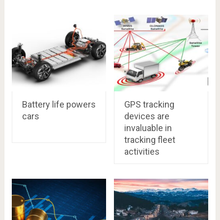
Battery life powers
GPS tracking
cars
devices are
invaluable in
tracking fleet
activities