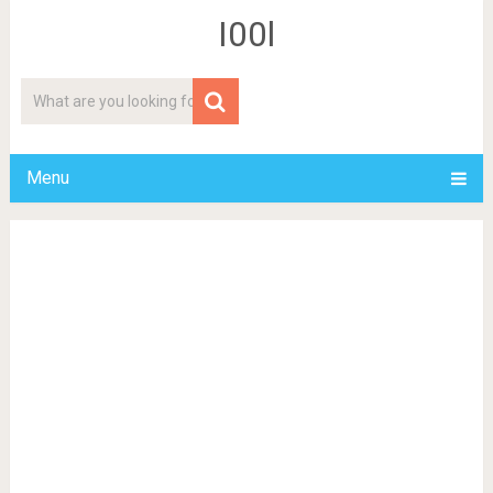
I00l
Menu