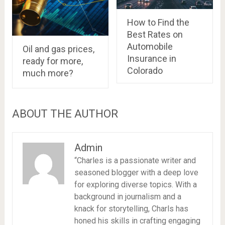
How to Find the
Best Rates on
Automobile
Oil and gas prices,
Insurance in
ready for more,
Colorado
much more?
ABOUT THE AUTHOR
Admin
“Charles is a passionate writer and
seasoned blogger with a deep love
for exploring diverse topics. With a
background in journalism and a
knack for storytelling, Charls has
honed his skills in crafting engaging