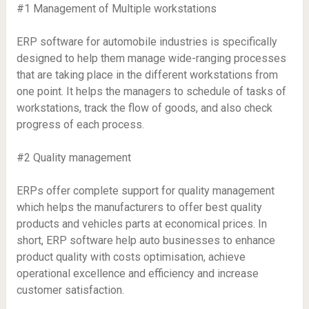
#1 Management of Multiple workstations
ERP software for automobile industries is specifically
designed to help them manage wide-ranging processes
that are taking place in the different workstations from
one point. It helps the managers to schedule of tasks of
workstations, track the flow of goods, and also check
progress of each process.
#2 Quality management
ERPs offer complete support for quality management
which helps the manufacturers to offer best quality
products and vehicles parts at economical prices. In
short, ERP software help auto businesses to enhance
product quality with costs optimisation, achieve
operational excellence and efficiency and increase
customer satisfaction.