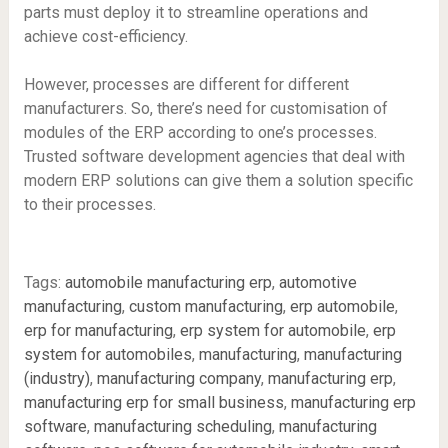
parts must deploy it to streamline operations and
achieve cost-efficiency.
However, processes are different for different
manufacturers. So, there’s need for customisation of
modules of the ERP according to one’s processes.
Trusted software development agencies that deal with
modern ERP solutions can give them a solution specific
to their processes.
Tags:
automobile manufacturing erp
,
automotive
manufacturing
,
custom manufacturing
,
erp automobile
,
erp for manufacturing
,
erp system for automobile
,
erp
system for automobiles
,
manufacturing
,
manufacturing
(industry)
,
manufacturing company
,
manufacturing erp
,
manufacturing erp for small business
,
manufacturing erp
software
,
manufacturing scheduling
,
manufacturing