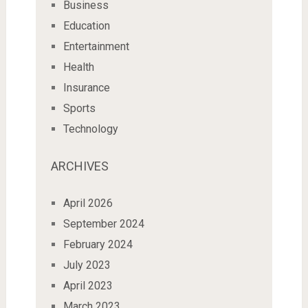
Business
Education
Entertainment
Health
Insurance
Sports
Technology
ARCHIVES
April 2026
September 2024
February 2024
July 2023
April 2023
March 2023