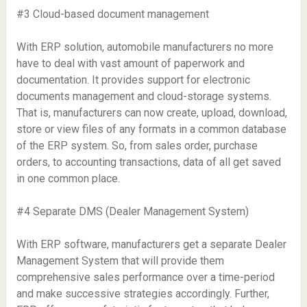
#3 Cloud-based document management
With ERP solution, automobile manufacturers no more
have to deal with vast amount of paperwork and
documentation. It provides support for electronic
documents management and cloud-storage systems.
That is, manufacturers can now create, upload, download,
store or view files of any formats in a common database
of the ERP system. So, from sales order, purchase
orders, to accounting transactions, data of all get saved
in one common place.
#4 Separate DMS (Dealer Management System)
With ERP software, manufacturers get a separate Dealer
Management System that will provide them
comprehensive sales performance over a time-period
and make successive strategies accordingly. Further,