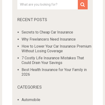
RECENT POSTS
Secrets to Cheap Car Insurance
Why Freelancers Need Insurance
How to Lower Your Car Insurance Premium
Without Losing Coverage
7 Costly Life Insurance Mistakes That
Could Drain Your Savings
Best Health Insurance for Your Family in
2026
CATEGORIES
Automobile