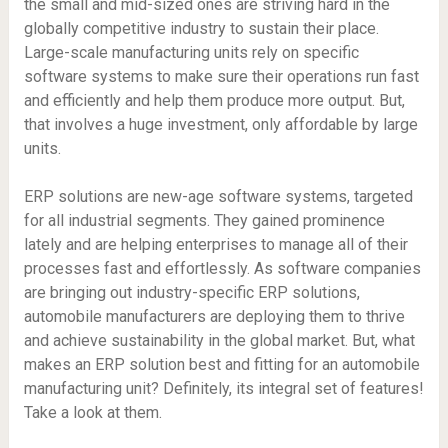
the small and mid-sized ones are striving hard in the
globally competitive industry to sustain their place.
Large-scale manufacturing units rely on specific
software systems to make sure their operations run fast
and efficiently and help them produce more output. But,
that involves a huge investment, only affordable by large
units.
ERP solutions are new-age software systems, targeted
for all industrial segments. They gained prominence
lately and are helping enterprises to manage all of their
processes fast and effortlessly. As software companies
are bringing out industry-specific ERP solutions,
automobile manufacturers are deploying them to thrive
and achieve sustainability in the global market. But, what
makes an ERP solution best and fitting for an automobile
manufacturing unit? Definitely, its integral set of features!
Take a look at them.