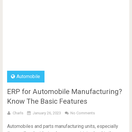
Automobile
ERP for Automobile Manufacturing?
Know The Basic Features
Charls
January 26, 2023
No Comments
Automobiles and parts manufacturing units, especially