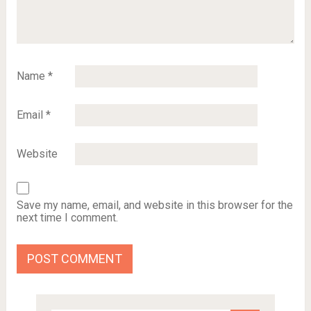
Name
*
Email
*
Website
Save my name, email, and website in this browser for the
next time I comment.