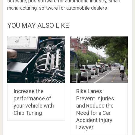
software
,
pos software for automobile industry
,
smart
manufacturing
,
software for automobile dealers
YOU MAY ALSO LIKE
Increase the
Bike Lanes
performance of
Prevent Injuries
your vehicle with
and Reduce the
Chip Tuning
Need for a Car
Accident Injury
Lawyer