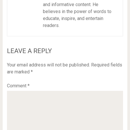
and informative content. He
believes in the power of words to
educate, inspire, and entertain
readers.
LEAVE A REPLY
Your email address will not be published.
Required fields
are marked
*
Comment
*