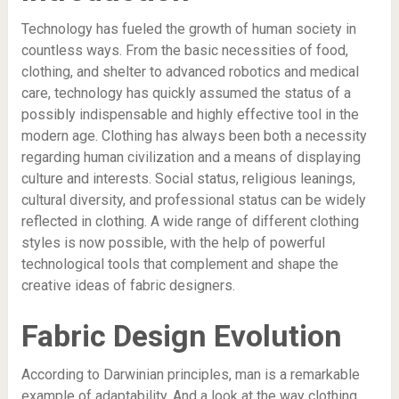
Technology has fueled the growth of human society in
countless ways. From the basic necessities of food,
clothing, and shelter to advanced robotics and medical
care, technology has quickly assumed the status of a
possibly indispensable and highly effective tool in the
modern age. Clothing has always been both a necessity
regarding human civilization and a means of displaying
culture and interests. Social status, religious leanings,
cultural diversity, and professional status can be widely
reflected in clothing. A wide range of different clothing
styles is now possible, with the help of powerful
technological tools that complement and shape the
creative ideas of fabric designers.
Fabric Design Evolution
According to Darwinian principles, man is a remarkable
example of adaptability. And a look at the way clothing