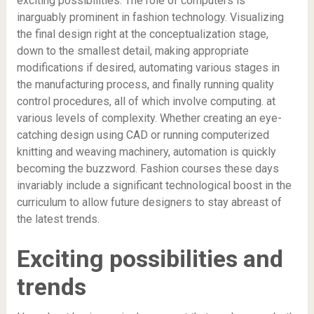
exciting possibilities. The role of computers is
inarguably prominent in fashion technology. Visualizing
the final design right at the conceptualization stage,
down to the smallest detail, making appropriate
modifications if desired, automating various stages in
the manufacturing process, and finally running quality
control procedures, all of which involve computing. at
various levels of complexity. Whether creating an eye-
catching design using CAD or running computerized
knitting and weaving machinery, automation is quickly
becoming the buzzword. Fashion courses these days
invariably include a significant technological boost in the
curriculum to allow future designers to stay abreast of
the latest trends.
Exciting possibilities and
trends