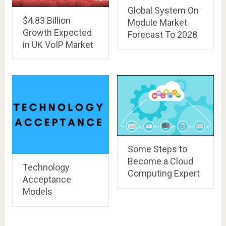
Global System On
$4.83 Billion
Module Market
Growth Expected
Forecast To 2028
in UK VoIP Market
Some Steps to
Become a Cloud
Technology
Computing Expert
Acceptance
Models