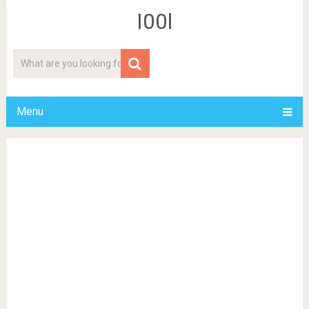
I00l
Menu