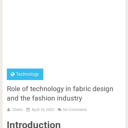
Technology
Role of technology in fabric design
and the fashion industry
Charls
April 16, 2023
No Comments
Introduction