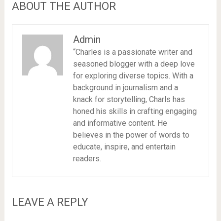
ABOUT THE AUTHOR
Admin
“Charles is a passionate writer and
seasoned blogger with a deep love
for exploring diverse topics. With a
background in journalism and a
knack for storytelling, Charls has
honed his skills in crafting engaging
and informative content. He
believes in the power of words to
educate, inspire, and entertain
readers.
LEAVE A REPLY