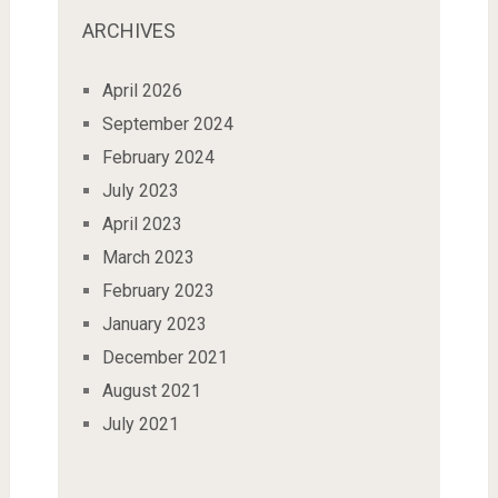
ARCHIVES
April 2026
September 2024
February 2024
July 2023
April 2023
March 2023
February 2023
January 2023
December 2021
August 2021
July 2021