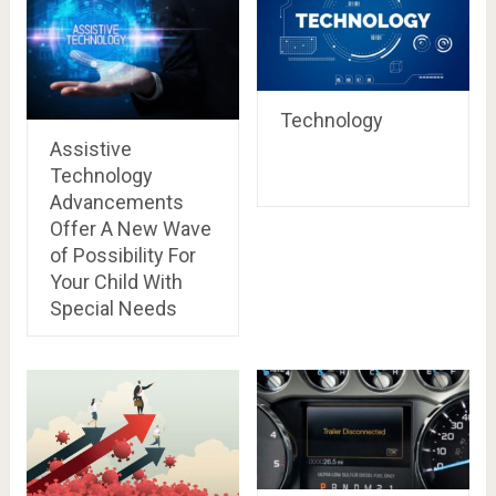
Technology
Assistive
Technology
Advancements
Offer A New Wave
of Possibility For
Your Child With
Special Needs