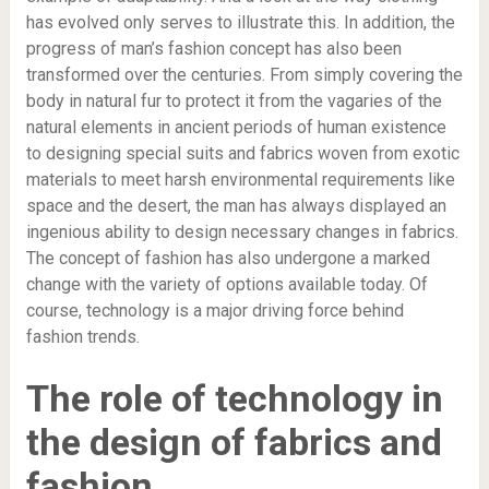
has evolved only serves to illustrate this. In addition, the
progress of man’s fashion concept has also been
transformed over the centuries. From simply covering the
body in natural fur to protect it from the vagaries of the
natural elements in ancient periods of human existence
to designing special suits and fabrics woven from exotic
materials to meet harsh environmental requirements like
space and the desert, the man has always displayed an
ingenious ability to design necessary changes in fabrics.
The concept of fashion has also undergone a marked
change with the variety of options available today. Of
course, technology is a major driving force behind
fashion trends.
The role of technology in
the design of fabrics and
fashion