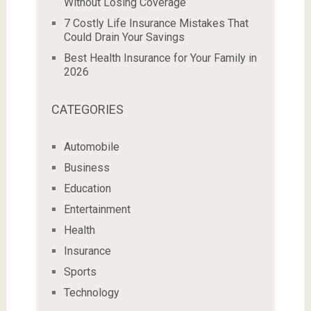
Without Losing Coverage
7 Costly Life Insurance Mistakes That
Could Drain Your Savings
Best Health Insurance for Your Family in
2026
CATEGORIES
Automobile
Business
Education
Entertainment
Health
Insurance
Sports
Technology