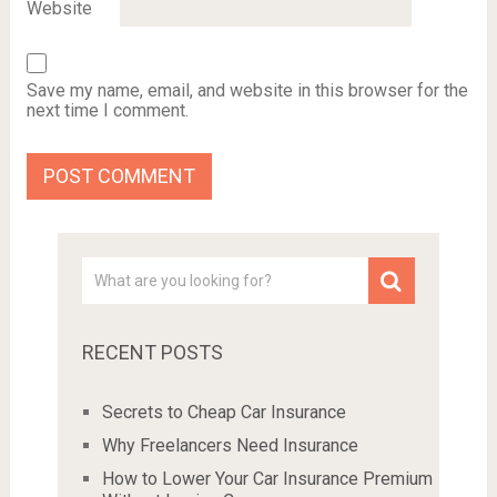
Website
Save my name, email, and website in this browser for the
next time I comment.
RECENT POSTS
Secrets to Cheap Car Insurance
Why Freelancers Need Insurance
How to Lower Your Car Insurance Premium