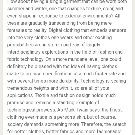
How about having a single garment that can be worn both
summer and winter, one that changes texture, color, and
even shape in response to external environments? All
these are gradually transcending from being mere
fantasies to reality. Digital clothing that embeds sensors
into the very clothes one wears and other exciting
possibilities are in store, courtesy of largely
interdisciplinary explorations in the field of fashion and
fabric technology. On a more mundane level, one could
definitely be pleased with the idea of ​​having clothes
made to precise specifications at a much faster rate and
with several times more durability. Technology is scaling
tremendous heights and with it, so are all of your
applications. Textile and fashion design holds much
promise and remains a standing example of
technological prowess. As Mark Twain says, the finest
clothing ever made is a person’s skin, but of course,
society demands something more. Therefore, the search
for better clothes, better fabrics and more fashionable