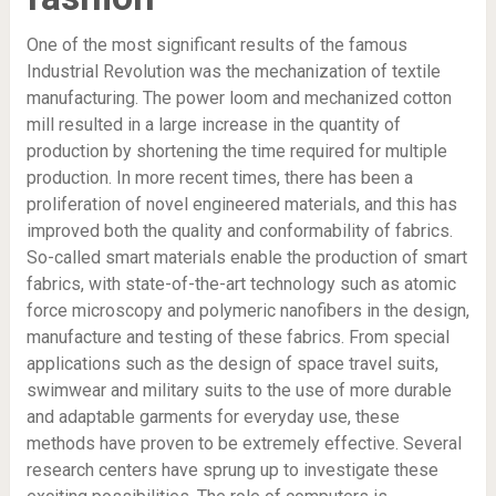
One of the most significant results of the famous
Industrial Revolution was the mechanization of textile
manufacturing. The power loom and mechanized cotton
mill resulted in a large increase in the quantity of
production by shortening the time required for multiple
production. In more recent times, there has been a
proliferation of novel engineered materials, and this has
improved both the quality and conformability of fabrics.
So-called smart materials enable the production of smart
fabrics, with state-of-the-art technology such as atomic
force microscopy and polymeric nanofibers in the design,
manufacture and testing of these fabrics. From special
applications such as the design of space travel suits,
swimwear and military suits to the use of more durable
and adaptable garments for everyday use, these
methods have proven to be extremely effective. Several
research centers have sprung up to investigate these