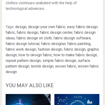
clothes continues unabated with the help of
technological advances.
Tags:
design
,
design your own fabric
,
easy fabric design
,
fabric
,
fabric design
,
fabric design center
,
fabric design
ideas
,
fabric design on cloth
,
fabric design software
,
fabric design tutorial
,
fabric designer
,
fabric painting
,
fabric work design
,
fashion design
,
febric design
,
graphic
design
,
how to design fabric
,
how to make fabric design
,
repeat pattern design
,
simple fabric design
,
surface
pattern design
,
textile design
,
woven fabric
,
woven fabric
design
YOU MAY ALSO LIKE