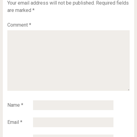
Your email address will not be published.
Required fields
are marked
*
Comment
*
Name
*
Email
*