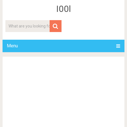
I00l
Menu