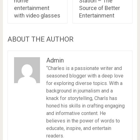
home
Station – The
entertainment
Source of Better
with video glasses
Entertainment
ABOUT THE AUTHOR
Admin
“Charles is a passionate writer and
seasoned blogger with a deep love
for exploring diverse topics. With a
background in journalism and a
knack for storytelling, Charls has
honed his skills in crafting engaging
and informative content. He
believes in the power of words to
educate, inspire, and entertain
readers.