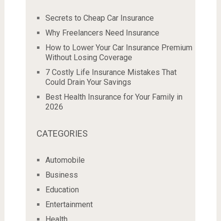
Secrets to Cheap Car Insurance
Why Freelancers Need Insurance
How to Lower Your Car Insurance Premium
Without Losing Coverage
7 Costly Life Insurance Mistakes That
Could Drain Your Savings
Best Health Insurance for Your Family in
2026
CATEGORIES
Automobile
Business
Education
Entertainment
Health