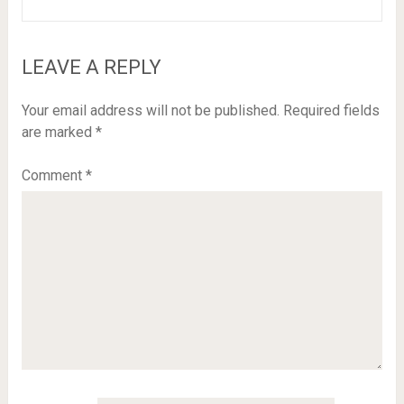
LEAVE A REPLY
Your email address will not be published.
Required fields
are marked
*
Comment
*