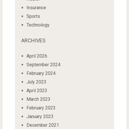
Insurance
Sports
Technology
ARCHIVES
April 2026
September 2024
February 2024
July 2023
April 2023
March 2023
February 2023
January 2023
December 2021