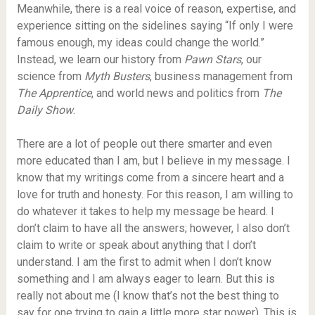
Meanwhile, there is a real voice of reason, expertise, and
experience sitting on the sidelines saying “If only I were
famous enough, my ideas could change the world.”
Instead, we learn our history from
Pawn Stars
, our
science from
Myth Busters
, business management from
The Apprentice
, and world news and politics from
The
Daily Show
.
There are a lot of people out there smarter and even
more educated than I am, but I believe in my message. I
know that my writings come from a sincere heart and a
love for truth and honesty. For this reason, I am willing to
do whatever it takes to help my message be heard. I
don’t claim to have all the answers; however, I also don’t
claim to write or speak about anything that I don’t
understand. I am the first to admit when I don’t know
something and I am always eager to learn. But this is
really not about me (I know that’s not the best thing to
say for one trying to gain a little more star power). This is