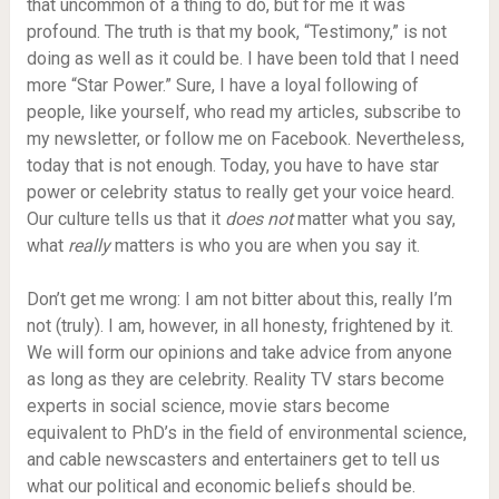
that uncommon of a thing to do, but for me it was
profound. The truth is that my book, “Testimony,” is not
doing as well as it could be. I have been told that I need
more “Star Power.” Sure, I have a loyal following of
people, like yourself, who read my articles, subscribe to
my newsletter, or follow me on Facebook. Nevertheless,
today that is not enough. Today, you have to have star
power or celebrity status to really get your voice heard.
Our culture tells us that it
does not
matter what you say,
what
really
matters is who you are when you say it.
Don’t get me wrong: I am not bitter about this, really I’m
not (truly). I am, however, in all honesty, frightened by it.
We will form our opinions and take advice from anyone
as long as they are celebrity. Reality TV stars become
experts in social science, movie stars become
equivalent to PhD’s in the field of environmental science,
and cable newscasters and entertainers get to tell us
what our political and economic beliefs should be.