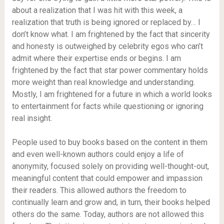
about a realization that I was hit with this week, a
realization that truth is being ignored or replaced by… I
don’t know what. I am frightened by the fact that sincerity
and honesty is outweighed by celebrity egos who can’t
admit where their expertise ends or begins. I am
frightened by the fact that star power commentary holds
more weight than real knowledge and understanding.
Mostly, I am frightened for a future in which a world looks
to entertainment for facts while questioning or ignoring
real insight.
People used to buy books based on the content in them
and even well-known authors could enjoy a life of
anonymity, focused solely on providing well-thought-out,
meaningful content that could empower and impassion
their readers. This allowed authors the freedom to
continually learn and grow and, in turn, their books helped
others do the same. Today, authors are not allowed this